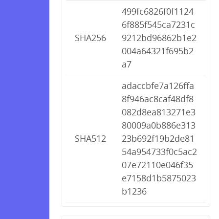
499fc6826f0f1124
6f885f545ca7231c
SHA256
9212bd96862b1e2
004a64321f695b2
a7
adaccbfe7a126ffa
8f946ac8caf48df8
082d8ea813271e3
80009a0b886e313
SHA512
23b692f19b2de81
54a954733f0c5ac2
07e72110e046f35
e7158d1b5875023
b1236