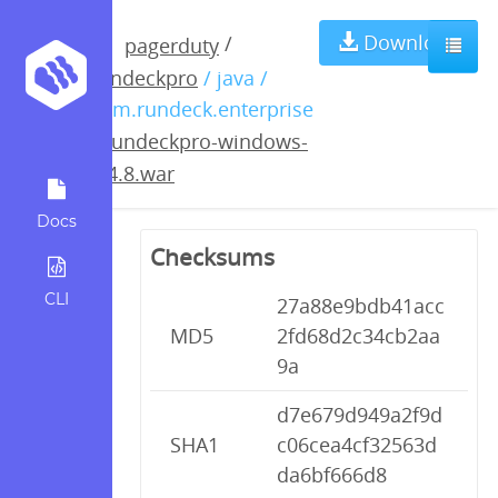
rundeckpro-
Download
/
pagerduty
rundeckpro
/ java /
windows-
com.rundeck.enterprise
/
rundeckpro-windows-
2.4.8.war
2.4.8.war
Docs
Checksums
CLI
27a88e9bdb41acc
MD5
2fd68d2c34cb2aa
9a
d7e679d949a2f9d
SHA1
c06cea4cf32563d
da6bf666d8