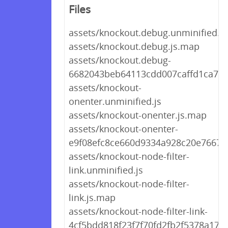
Files
assets/knockout.debug.unminified.js
assets/knockout.debug.js.map
assets/knockout.debug-
6682043beb64113cdd007caffd1ca7cd
assets/knockout-
onenter.unminified.js
assets/knockout-onenter.js.map
assets/knockout-onenter-
e9f08efc8ce660d9334a928c20e7667a.
assets/knockout-node-filter-
link.unminified.js
assets/knockout-node-filter-
link.js.map
assets/knockout-node-filter-link-
4cf5bdd818f23f7f70fd2fb2f5378a17.j