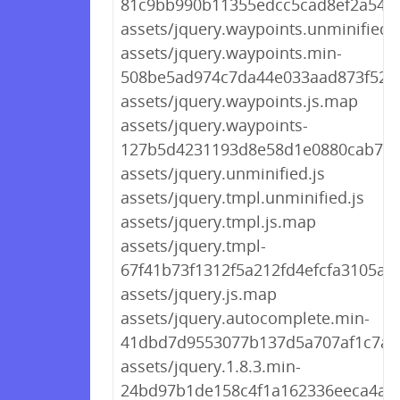
81c9bb990b11355edcc5cad8ef2a5480
assets/jquery.waypoints.unminified.j
assets/jquery.waypoints.min-
508be5ad974c7da44e033aad873f5260
assets/jquery.waypoints.js.map
assets/jquery.waypoints-
127b5d4231193d8e58d1e0880cab795
assets/jquery.unminified.js
assets/jquery.tmpl.unminified.js
assets/jquery.tmpl.js.map
assets/jquery.tmpl-
67f41b73f1312f5a212fd4efcfa3105a.j
assets/jquery.js.map
assets/jquery.autocomplete.min-
41dbd7d9553077b137d5a707af1c7ae1
assets/jquery.1.8.3.min-
24bd97b1de158c4f1a162336eeca4aa6