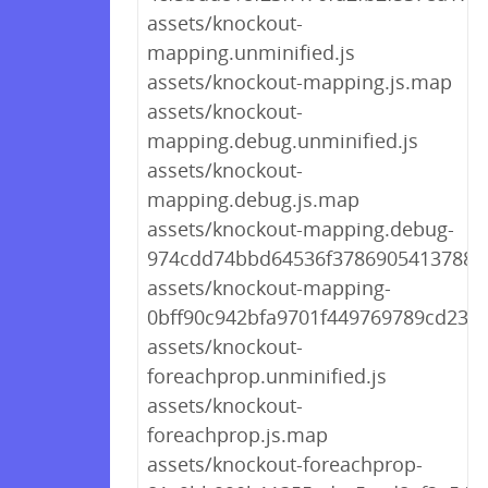
assets/knockout-
mapping.unminified.js
assets/knockout-mapping.js.map
assets/knockout-
mapping.debug.unminified.js
assets/knockout-
mapping.debug.js.map
assets/knockout-mapping.debug-
974cdd74bbd64536f378690541378815
assets/knockout-mapping-
0bff90c942bfa9701f449769789cd238.
assets/knockout-
foreachprop.unminified.js
assets/knockout-
foreachprop.js.map
assets/knockout-foreachprop-