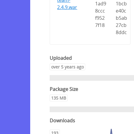
team-
1ad9
1bcb
2.4.9.war
8ccc
e40c
f952
b5ab
7f18
27cb
8ddc
Uploaded
over 5 years ago
Package Size
135 MB
Downloads
193