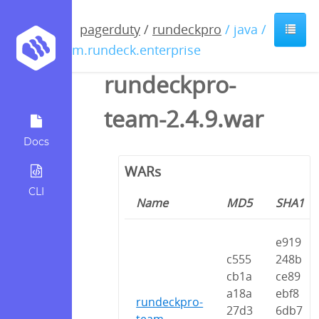
pagerduty
/
rundeckpro
/ java /
com.rundeck.enterprise
rundeckpro-
team-2.4.9.war
Docs
WARs
CLI
Name
MD5
SHA1
e919
c555
248b
cb1a
ce89
a18a
ebf8
rundeckpro-
27d3
6db7