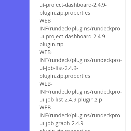
ui-project-dashboard-2.4.9-
plugin.zip.properties
WEB-
INF/rundeck/plugins/rundeckpro-
ui-project-dashboard-2.4.9-
plugin.zip
WEB-
INF/rundeck/plugins/rundeckpro-
ui-job-list-2.4.9-
plugin.zip.properties
WEB-
INF/rundeck/plugins/rundeckpro-
ui-job-list-2.4.9-plugin.zip
WEB-
INF/rundeck/plugins/rundeckpro-
ui-job-graph-2.4.9-