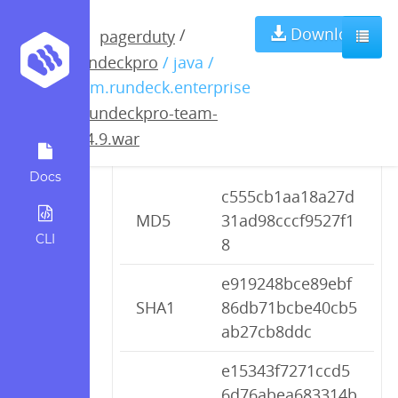
rundeckpro-
Download
/
pagerduty
rundeckpro
/ java /
team-2.4.9.war
com.rundeck.enterprise
/
rundeckpro-team-
2.4.9.war
Checksums
Docs
c555cb1aa18a27d
MD5
31ad98cccf9527f1
CLI
8
e919248bce89ebf
SHA1
86db71bcbe40cb5
ab27cb8ddc
e15343f7271ccd5
6d76abea683314b