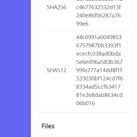
SHA256
c4677632532d13f
240e86f06287a76
99e6
44c0991a0049853
6757987bb3393f1
ececfc038ad0bda
5e6ed96a583b367
SHA512
99fe277a14dd8f1f
533030bf124cd7f6
8334ad5ccf63417
81e268dab8634cd
06b016
Files