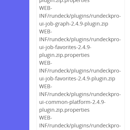
plugin.zip.properties
WEB-
INF/rundeck/plugins/rundeckpro-
ui-job-graph-2.4.9-plugin.zip
WEB-
INF/rundeck/plugins/rundeckpro-
ui-job-favorites-2.4.9-
plugin.zip.properties
WEB-
INF/rundeck/plugins/rundeckpro-
ui-job-favorites-2.4.9-plugin.zip
WEB-
INF/rundeck/plugins/rundeckpro-
ui-common-platform-2.4.9-
plugin.zip.properties
WEB-
INF/rundeck/plugins/rundeckpro-