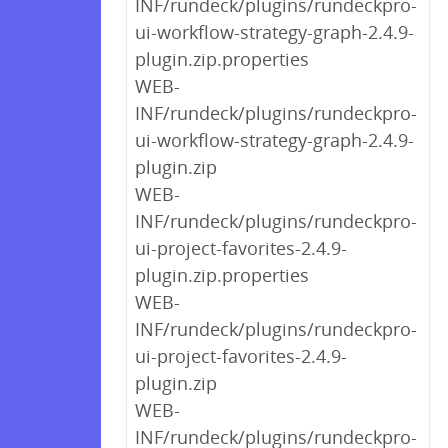
INF/rundeck/plugins/rundeckpro-
ui-workflow-strategy-graph-2.4.9-
plugin.zip.properties
WEB-
INF/rundeck/plugins/rundeckpro-
ui-workflow-strategy-graph-2.4.9-
plugin.zip
WEB-
INF/rundeck/plugins/rundeckpro-
ui-project-favorites-2.4.9-
plugin.zip.properties
WEB-
INF/rundeck/plugins/rundeckpro-
ui-project-favorites-2.4.9-
plugin.zip
WEB-
INF/rundeck/plugins/rundeckpro-