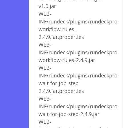
v1.0.jar
WEB-
INF/rundeck/plugins/rundeckpro-
workflow-rules-
2.4.9.jar.properties
WEB-
INF/rundeck/plugins/rundeckpro-
workflow-rules-2.4.9.jar
WEB-
INF/rundeck/plugins/rundeckpro-
wait-for-job-step-
2.4.9.jar.properties
WEB-
INF/rundeck/plugins/rundeckpro-
wait-for-job-step-2.4.9.jar
WEB-