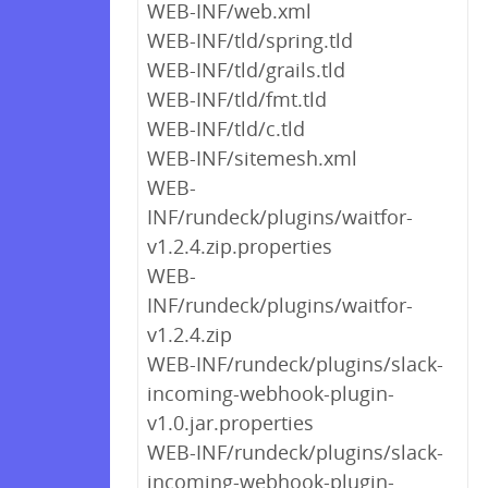
WEB-INF/web.xml
WEB-INF/tld/spring.tld
WEB-INF/tld/grails.tld
WEB-INF/tld/fmt.tld
WEB-INF/tld/c.tld
WEB-INF/sitemesh.xml
WEB-
INF/rundeck/plugins/waitfor-
v1.2.4.zip.properties
WEB-
INF/rundeck/plugins/waitfor-
v1.2.4.zip
WEB-INF/rundeck/plugins/slack-
incoming-webhook-plugin-
v1.0.jar.properties
WEB-INF/rundeck/plugins/slack-
incoming-webhook-plugin-