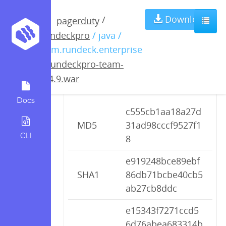
rundeckpro-
Download
/
pagerduty
rundeckpro
/ java /
team-2.4.9.war
com.rundeck.enterprise
/
rundeckpro-team-
2.4.9.war
Checksums
Docs
c555cb1aa18a27d
MD5
31ad98cccf9527f1
CLI
8
e919248bce89ebf
SHA1
86db71bcbe40cb5
ab27cb8ddc
e15343f7271ccd5
6d76abea683314b