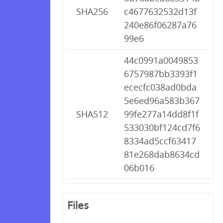
SHA256
c4677632532d13f
240e86f06287a76
99e6
44c0991a0049853
6757987bb3393f1
ececfc038ad0bda
5e6ed96a583b367
SHA512
99fe277a14dd8f1f
533030bf124cd7f6
8334ad5ccf63417
81e268dab8634cd
06b016
Files