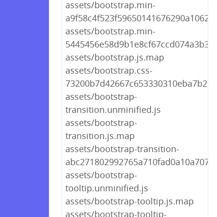
assets/bootstrap.min-
a9f58c4f523f59650141676290a1062a.
assets/bootstrap.min-
5445456e58d9b1e8cf67ccd074a3b326
assets/bootstrap.js.map
assets/bootstrap.css-
73200b7d42667c653330310eba7b27
assets/bootstrap-
transition.unminified.js
assets/bootstrap-
transition.js.map
assets/bootstrap-transition-
abc271802992765a710fad0a10a707c3
assets/bootstrap-
tooltip.unminified.js
assets/bootstrap-tooltip.js.map
assets/bootstrap-tooltip-