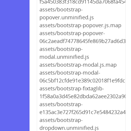
f5a450383f318cd91145da7068fa4546.
assets/bootstrap-
popover.unminified.js
assets/bootstrap-popover.js.map
assets/bootstrap-popover-
06c2aeadf74778645fe869b27ad6d365
assets/bootstrap-
modal.unminified.js
assets/bootstrap-modal.js.map
assets/bootstrap-modal-
06c5bf12cfde91e389c02018f1e9fdc7.j
assets/bootstrap-fixtaglib-
1f58a0a3d45e82dbda62aee2302a905f
assets/bootstrap-
e135ac3e727f265d91c7e5484232a4fd
assets/bootstrap-
dropdown.unminified.js