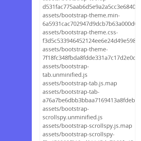
d531fac775aab6d5e9a2a5cc3e6840bc
assets/bootstrap-theme.min-
6a5931cac702947d9dcb7b63a000d0c
assets/bootstrap-theme.css-
f3d5c533946452124ee6e24d49e5981
assets/bootstrap-theme-
7f18fc348fbda8fdde331a7c17d2e0df.
assets/bootstrap-
tab.unminified.js
assets/bootstrap-tab.js.map
assets/bootstrap-tab-
a76a7be6dbb3bbaa7169413a8fdeb79
assets/bootstrap-
scrollspy.unminified.js
assets/bootstrap-scrollspy.js.map
assets/bootstrap-scrollspy-