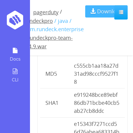
rundeckpro-
Download
/
pagerduty
rundeckpro
/ java /
team-2.4.9.war
com.rundeck.enterprise
/
rundeckpro-team-
2.4.9.war
Checksums
Docs
c555cb1aa18a27d
MD5
31ad98cccf9527f1
CLI
8
e919248bce89ebf
SHA1
86db71bcbe40cb5
ab27cb8ddc
e15343f7271ccd5
6d76abea683314b