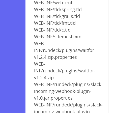
WEB-INF/web.xml
WEB-INF/tld/spring.tld
WEB-INF/tld/grails.tld
WEB-INF/tld/fmt.tld
WEB-INF/tld/c.tld
WEB-INF/sitemesh.xml
WEB-
INF/rundeck/plugins/waitfor-
v1.2.4.zip.properties
WEB-
INF/rundeck/plugins/waitfor-
v1.2.4.zip
WEB-INF/rundeck/plugins/slack-
incoming-webhook-plugin-
v1.0.jar.properties
WEB-INF/rundeck/plugins/slack-
incoming-webhook-plugin-