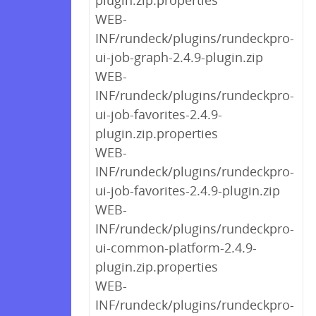
plugin.zip.properties
WEB-
INF/rundeck/plugins/rundeckpro-
ui-job-graph-2.4.9-plugin.zip
WEB-
INF/rundeck/plugins/rundeckpro-
ui-job-favorites-2.4.9-
plugin.zip.properties
WEB-
INF/rundeck/plugins/rundeckpro-
ui-job-favorites-2.4.9-plugin.zip
WEB-
INF/rundeck/plugins/rundeckpro-
ui-common-platform-2.4.9-
plugin.zip.properties
WEB-
INF/rundeck/plugins/rundeckpro-