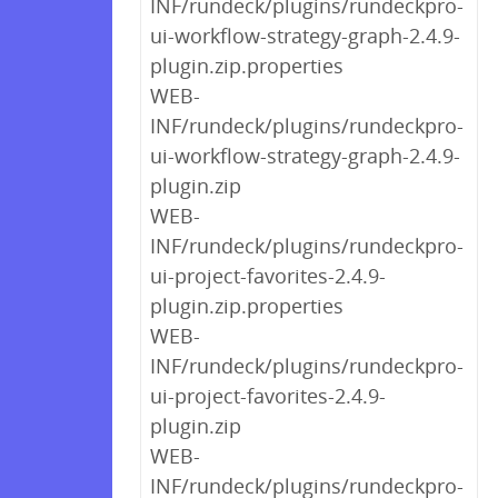
INF/rundeck/plugins/rundeckpro-
ui-workflow-strategy-graph-2.4.9-
plugin.zip.properties
WEB-
INF/rundeck/plugins/rundeckpro-
ui-workflow-strategy-graph-2.4.9-
plugin.zip
WEB-
INF/rundeck/plugins/rundeckpro-
ui-project-favorites-2.4.9-
plugin.zip.properties
WEB-
INF/rundeck/plugins/rundeckpro-
ui-project-favorites-2.4.9-
plugin.zip
WEB-
INF/rundeck/plugins/rundeckpro-