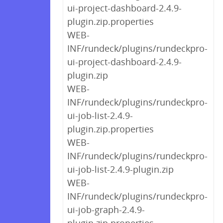
ui-project-dashboard-2.4.9-
plugin.zip.properties
WEB-
INF/rundeck/plugins/rundeckpro-
ui-project-dashboard-2.4.9-
plugin.zip
WEB-
INF/rundeck/plugins/rundeckpro-
ui-job-list-2.4.9-
plugin.zip.properties
WEB-
INF/rundeck/plugins/rundeckpro-
ui-job-list-2.4.9-plugin.zip
WEB-
INF/rundeck/plugins/rundeckpro-
ui-job-graph-2.4.9-