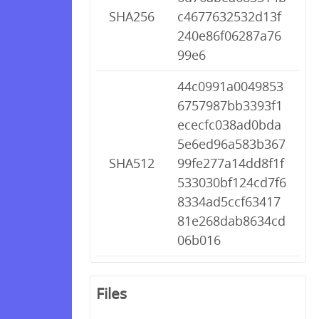
SHA256
c4677632532d13f
240e86f06287a76
99e6
44c0991a0049853
6757987bb3393f1
ececfc038ad0bda
5e6ed96a583b367
SHA512
99fe277a14dd8f1f
533030bf124cd7f6
8334ad5ccf63417
81e268dab8634cd
06b016
Files