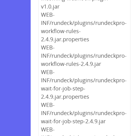
v1.0.jar
WEB-
INF/rundeck/plugins/rundeckpro-
workflow-rules-
2.4.9.jar.properties
WEB-
INF/rundeck/plugins/rundeckpro-
workflow-rules-2.4.9.jar
WEB-
INF/rundeck/plugins/rundeckpro-
wait-for-job-step-
2.4.9.jar.properties
WEB-
INF/rundeck/plugins/rundeckpro-
wait-for-job-step-2.4.9.jar
WEB-