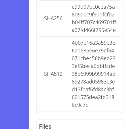
e99d07bc0cea75a
8d9a0c9f90dfcfb2
SHA256
b04ff707c469701ff
a07fd466f795e54e
4b07e16a3a59e3e
6ad535e6e79ef64
071cbe456b9eb23
3ef5beca6dbffcde
SHA512
38e6999b99914ad
89278ad05983c3e
d13fbaf6fd8ac3bf
601575dea2fb318
6c9c7c
Files