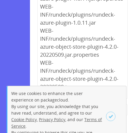
WEB-
INF/rundeck/plugins/rundeck-
azure-plugin-1.0.11.jar
WEB-
INF/rundeck/plugins/rundeck-
azure-object-store-plugin-4.2.0-
20220509.jar.properties
WEB-
INF/rundeck/plugins/rundeck-
azure-object-store-plugin-4.2.0-
20220509.jar
We use cookies to enhance the user
experience on packagecloud.
By using our site, you acknowledge that you
← Previous
1
2
3
4
5
have read, understand, and agree to our
Cookie Policy
,
Privacy Policy
, and our
Terms of
6
7
8
9
…
270
271
Service
.
Next →
By continuing to browse this site you are