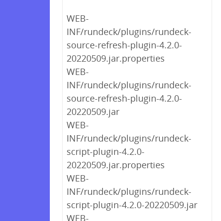
WEB-
INF/rundeck/plugins/rundeck-
source-refresh-plugin-4.2.0-
20220509.jar.properties
WEB-
INF/rundeck/plugins/rundeck-
source-refresh-plugin-4.2.0-
20220509.jar
WEB-
INF/rundeck/plugins/rundeck-
script-plugin-4.2.0-
20220509.jar.properties
WEB-
INF/rundeck/plugins/rundeck-
script-plugin-4.2.0-20220509.jar
WEB-