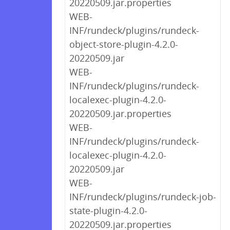
20220509.jar.properties
WEB-
INF/rundeck/plugins/rundeck-
object-store-plugin-4.2.0-
20220509.jar
WEB-
INF/rundeck/plugins/rundeck-
localexec-plugin-4.2.0-
20220509.jar.properties
WEB-
INF/rundeck/plugins/rundeck-
localexec-plugin-4.2.0-
20220509.jar
WEB-
INF/rundeck/plugins/rundeck-job-
state-plugin-4.2.0-
20220509.jar.properties