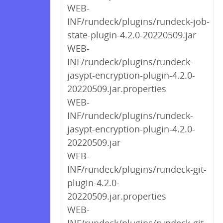
WEB-
INF/rundeck/plugins/rundeck-job-
state-plugin-4.2.0-20220509.jar
WEB-
INF/rundeck/plugins/rundeck-
jasypt-encryption-plugin-4.2.0-
20220509.jar.properties
WEB-
INF/rundeck/plugins/rundeck-
jasypt-encryption-plugin-4.2.0-
20220509.jar
WEB-
INF/rundeck/plugins/rundeck-git-
plugin-4.2.0-
20220509.jar.properties
WEB-