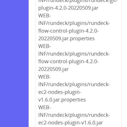
INF/rundeck/plugins/rundeck-git-
plugin-4.2.0-20220509.jar
WEB-
INF/rundeck/plugins/rundeck-
flow-control-plugin-4.2.0-
20220509.jar.properties
WEB-
INF/rundeck/plugins/rundeck-
flow-control-plugin-4.2.0-
20220509.jar
WEB-
INF/rundeck/plugins/rundeck-
ec2-nodes-plugin-
v1.6.0.jar.properties
WEB-
INF/rundeck/plugins/rundeck-
ec2-nodes-plugin-v1.6.0.jar