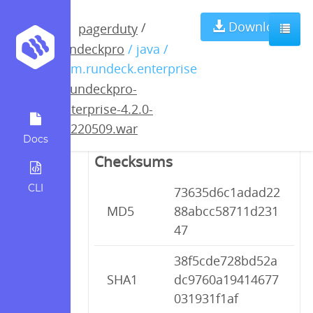
rundeckpro-
Download
/
pagerduty
rundeckpro
/ java /
enterprise-4.2.0-
com.rundeck.enterprise
/
rundeckpro-
20220509.war
enterprise-4.2.0-
20220509.war
Docs
Checksums
CLI
73635d6c1adad22
MD5
88abcc58711d231
47
38f5cde728bd52a
SHA1
dc9760a19414677
031931f1af