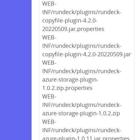
WEB-
INF/rundeck/plugins/rundeck-
copyfile-plugin-4.2.0-
20220509.jar.properties
WEB-
INF/rundeck/plugins/rundeck-
copyfile-plugin-4.2.0-20220509.jar
WEB-
INF/rundeck/plugins/rundeck-
azure-storage-plugin-
1.0.2.zip.properties
WEB-
INF/rundeck/plugins/rundeck-
azure-storage-plugin-1.0.2.zip
WEB-
INF/rundeck/plugins/rundeck-
azure-plugin-1.0.11.jar.properties