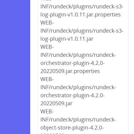
INF/rundeck/plugins/rundeck-s3-
log-plugin-v1.0.11.jar.properties
WEB-
INF/rundeck/plugins/rundeck-s3-
log-plugin-v1.0.11.jar
WEB-
INF/rundeck/plugins/rundeck-
orchestrator-plugin-4.2.0-
20220509.jar.properties
WEB-
INF/rundeck/plugins/rundeck-
orchestrator-plugin-4.2.0-
20220509.jar
WEB-
INF/rundeck/plugins/rundeck-
object-store-plugin-4.2.0-