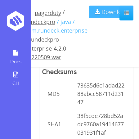
rundeckpro-
Download
/
pagerduty
rundeckpro
/ java /
enterprise-4.2.0-
com.rundeck.enterprise
/
rundeckpro-
20220509.war
enterprise-4.2.0-
20220509.war
Docs
Checksums
CLI
73635d6c1adad22
MD5
88abcc58711d231
47
38f5cde728bd52a
SHA1
dc9760a19414677
031931f1af