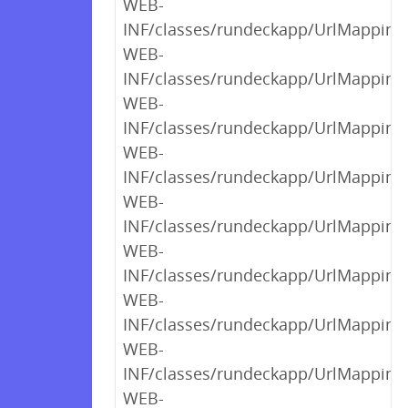
WEB-
INF/classes/rundeckapp/UrlMappings$
WEB-
INF/classes/rundeckapp/UrlMappings$
WEB-
INF/classes/rundeckapp/UrlMappings$
WEB-
INF/classes/rundeckapp/UrlMappings$
WEB-
INF/classes/rundeckapp/UrlMappings$
WEB-
INF/classes/rundeckapp/UrlMappings$
WEB-
INF/classes/rundeckapp/UrlMappings$
WEB-
INF/classes/rundeckapp/UrlMappings$
WEB-