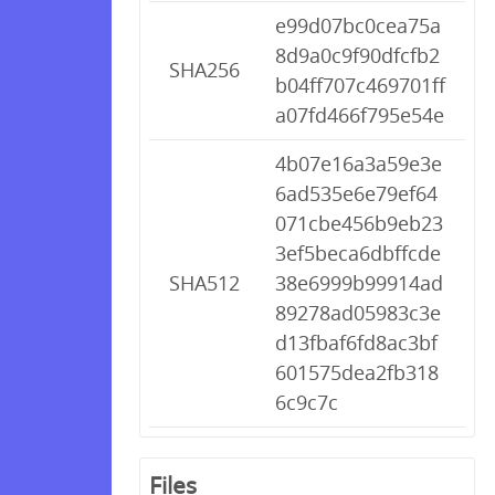
e99d07bc0cea75a
8d9a0c9f90dfcfb2
SHA256
b04ff707c469701ff
a07fd466f795e54e
4b07e16a3a59e3e
6ad535e6e79ef64
071cbe456b9eb23
3ef5beca6dbffcde
SHA512
38e6999b99914ad
89278ad05983c3e
d13fbaf6fd8ac3bf
601575dea2fb318
6c9c7c
Files