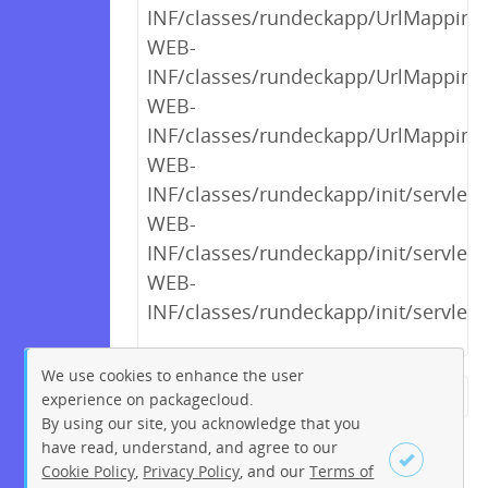
INF/classes/rundeckapp/UrlMappings$
WEB-
INF/classes/rundeckapp/UrlMappings$
WEB-
INF/classes/rundeckapp/UrlMappings
WEB-
INF/classes/rundeckapp/init/servlet/
WEB-
INF/classes/rundeckapp/init/servlet/
WEB-
INF/classes/rundeckapp/init/servlet
We use cookies to enhance the user
experience on packagecloud.
← Previous
1
2
…
20
By using our site, you acknowledge that you
21
22
23
24
25
26
have read, understand, and agree to our
Cookie Policy
,
Privacy Policy
, and our
Terms of
27
28
…
270
271