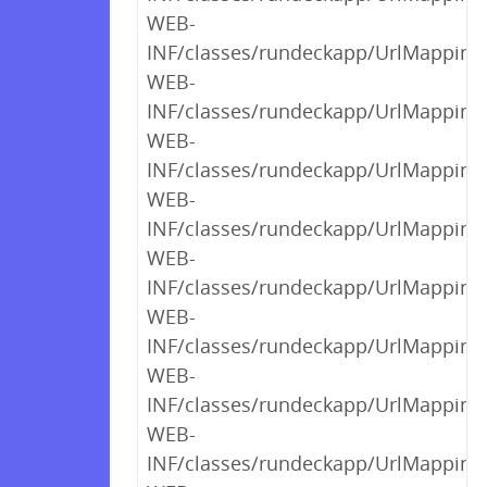
WEB-
INF/classes/rundeckapp/UrlMappings$
WEB-
INF/classes/rundeckapp/UrlMappings$
WEB-
INF/classes/rundeckapp/UrlMappings$
WEB-
INF/classes/rundeckapp/UrlMappings$
WEB-
INF/classes/rundeckapp/UrlMappings$
WEB-
INF/classes/rundeckapp/UrlMappings$
WEB-
INF/classes/rundeckapp/UrlMappings$
WEB-
INF/classes/rundeckapp/UrlMappings$