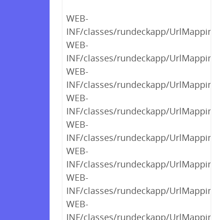
WEB-
INF/classes/rundeckapp/UrlMappings$
WEB-
INF/classes/rundeckapp/UrlMappings$
WEB-
INF/classes/rundeckapp/UrlMappings$
WEB-
INF/classes/rundeckapp/UrlMappings$
WEB-
INF/classes/rundeckapp/UrlMappings$
WEB-
INF/classes/rundeckapp/UrlMappings$
WEB-
INF/classes/rundeckapp/UrlMappings$
WEB-
INF/classes/rundeckapp/UrlMappings$