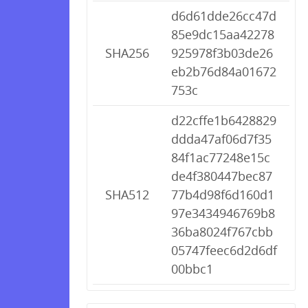
d6d61dde26cc47d
85e9dc15aa42278
SHA256
925978f3b03de26
eb2b76d84a01672
753c
d22cffe1b6428829
ddda47af06d7f35
84f1ac77248e15c
de4f380447bec87
SHA512
77b4d98f6d160d1
97e3434946769b8
36ba8024f767cbb
05747feec6d2d6df
00bbc1