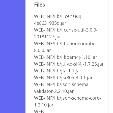
Files
WEB-INF/lib/License3j-
4e8631935d.jar
WEB-INF/lib/license-util-3.0.9-
20181127.jar
WEB-INF/lib/libphonenumber-
8.0.0.jar
WEB-INF/lib/libpam4j-1.10.jar
WEB-INF/lib/jul-to-slf4j-1.7.25.jar
WEB-INF/lib/jta-1.1.jar
WEB-INF/lib/jsr305-3.0.1.jar
WEB-INF/lib/json-schema-
validator-2.2.10.jar
WEB-INF/lib/json-schema-core-
1.2.10.jar
WEB-