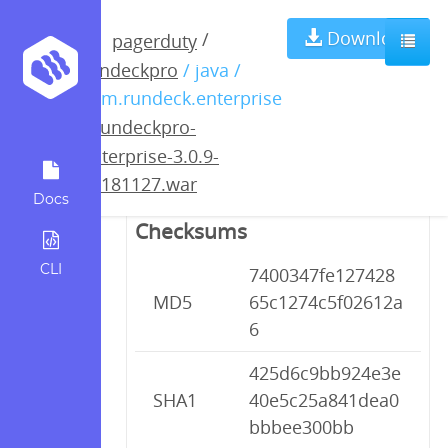
rundeckpro-
Download
/
pagerduty
rundeckpro
/ java /
enterprise-3.0.9-
com.rundeck.enterprise
/
rundeckpro-
20181127.war
enterprise-3.0.9-
20181127.war
Docs
Checksums
CLI
7400347fe127428
MD5
65c1274c5f02612a
6
425d6c9bb924e3e
SHA1
40e5c25a841dea0
bbbee300bb