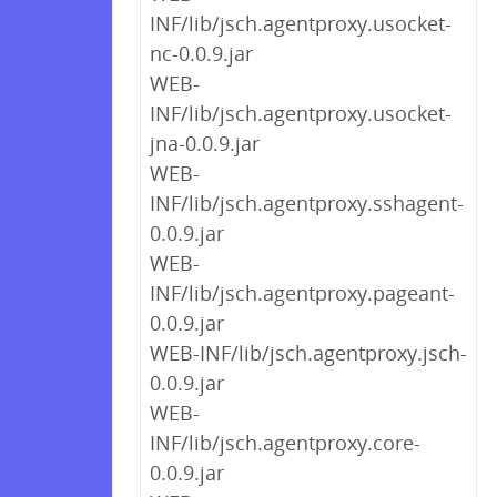
INF/lib/jsch.agentproxy.usocket-
nc-0.0.9.jar
WEB-
INF/lib/jsch.agentproxy.usocket-
jna-0.0.9.jar
WEB-
INF/lib/jsch.agentproxy.sshagent-
0.0.9.jar
WEB-
INF/lib/jsch.agentproxy.pageant-
0.0.9.jar
WEB-INF/lib/jsch.agentproxy.jsch-
0.0.9.jar
WEB-
INF/lib/jsch.agentproxy.core-
0.0.9.jar