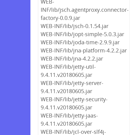
WEB-
INF/lib/jsch.agentproxy.connector-
factory-0.0.9.jar
WEB-INF/lib/jsch-0.1.54.jar
WEB-INF/lib/jopt-simple-5.0.3.jar
WEB-INF/lib/joda-time-2.9.9.jar
WEB-INF/lib/jna-platform-4.2.2.jar
WEB-INF/lib/jna-4.2.2.jar
WEB-INF/lib/jetty-util-
9.4.11.v20180605.jar
WEB-INF/lib/jetty-server-
9.4.11.v20180605.jar
WEB-INF/lib/jetty-security-
9.4.11.v20180605.jar
WEB-INF/lib/jetty-jaas-
9.4.11.v20180605.jar
WEB-INF/lib/jcl-over-slf4j-