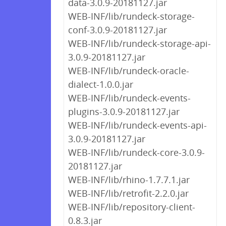
data-3.0.9-20181127.jar
WEB-INF/lib/rundeck-storage-
conf-3.0.9-20181127.jar
WEB-INF/lib/rundeck-storage-api-
3.0.9-20181127.jar
WEB-INF/lib/rundeck-oracle-
dialect-1.0.0.jar
WEB-INF/lib/rundeck-events-
plugins-3.0.9-20181127.jar
WEB-INF/lib/rundeck-events-api-
3.0.9-20181127.jar
WEB-INF/lib/rundeck-core-3.0.9-
20181127.jar
WEB-INF/lib/rhino-1.7.7.1.jar
WEB-INF/lib/retrofit-2.2.0.jar
WEB-INF/lib/repository-client-
0.8.3.jar