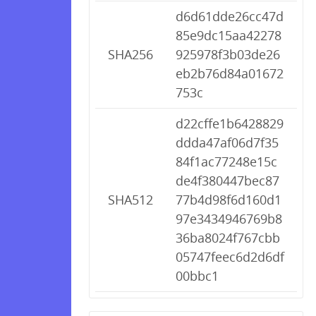
d6d61dde26cc47d
85e9dc15aa42278
SHA256
925978f3b03de26
eb2b76d84a01672
753c
d22cffe1b6428829
ddda47af06d7f35
84f1ac77248e15c
de4f380447bec87
SHA512
77b4d98f6d160d1
97e3434946769b8
36ba8024f767cbb
05747feec6d2d6df
00bbc1