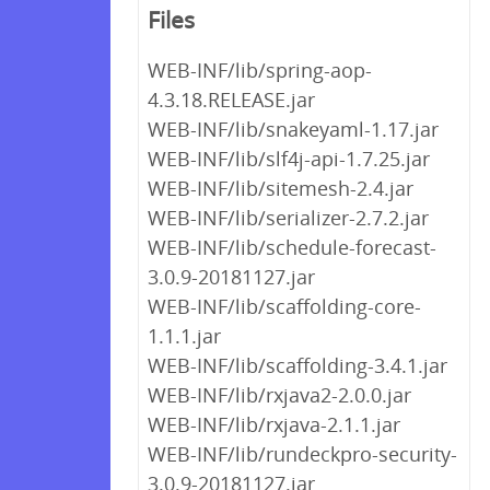
Files
WEB-INF/lib/spring-aop-
4.3.18.RELEASE.jar
WEB-INF/lib/snakeyaml-1.17.jar
WEB-INF/lib/slf4j-api-1.7.25.jar
WEB-INF/lib/sitemesh-2.4.jar
WEB-INF/lib/serializer-2.7.2.jar
WEB-INF/lib/schedule-forecast-
3.0.9-20181127.jar
WEB-INF/lib/scaffolding-core-
1.1.1.jar
WEB-INF/lib/scaffolding-3.4.1.jar
WEB-INF/lib/rxjava2-2.0.0.jar
WEB-INF/lib/rxjava-2.1.1.jar
WEB-INF/lib/rundeckpro-security-
3.0.9-20181127.jar