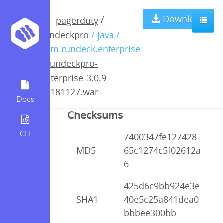
rundeckpro-
Download
/
pagerduty
rundeckpro
/ java /
enterprise-3.0.9-
com.rundeck.enterprise
/
rundeckpro-
20181127.war
enterprise-3.0.9-
20181127.war
Docs
Checksums
CLI
7400347fe127428
MD5
65c1274c5f02612a
6
425d6c9bb924e3e
SHA1
40e5c25a841dea0
bbbee300bb