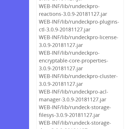
WEB-INF/lib/rundeckpro-
reactions-3.0.9-20181127.jar
WEB-INF/lib/rundeckpro-plugins-
ctl-3.0.9-20181127.jar
WEB-INF/lib/rundeckpro-license-
3.0.9-20181127.jar
WEB-INF/lib/rundeckpro-
encryptable-core-properties-
3.0.9-20181127.jar
WEB-INF/lib/rundeckpro-cluster-
3.0.9-20181127.jar
WEB-INF/lib/rundeckpro-acl-
manager-3.0.9-20181127.jar
WEB-INF/lib/rundeck-storage-
filesys-3.0.9-20181127.jar
WEB-INF/lib/rundeck-storage-