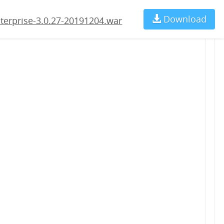
204.war
Download
Ch
terprise-3.0.27-20191204.war