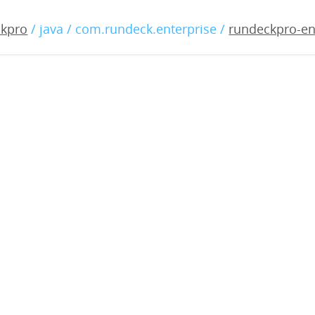
-enterprise-3.0.27-20191
ckpro
/ java / com.rundeck.enterprise /
rundeckpro-en