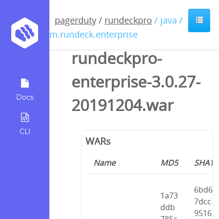
pagerduty
/
rundeckpro
/ java /
com.rundeck.enterprise
rundeckpro-
enterprise-3.0.27-
Docs
20191204.war
CLI
WARs
Name
MD5
SHA1
6bd6
1a73
7dcc
ddb
9516