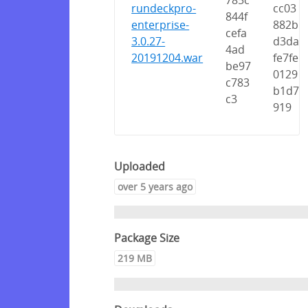
785c
rundeckpro-
cc03
844f
enterprise-
882b
cefa
3.0.27-
d3da
4ad
20191204.war
fe7fe
be97
0129
c783
b1d7
c3
919
Uploaded
over 5 years ago
Package Size
219 MB