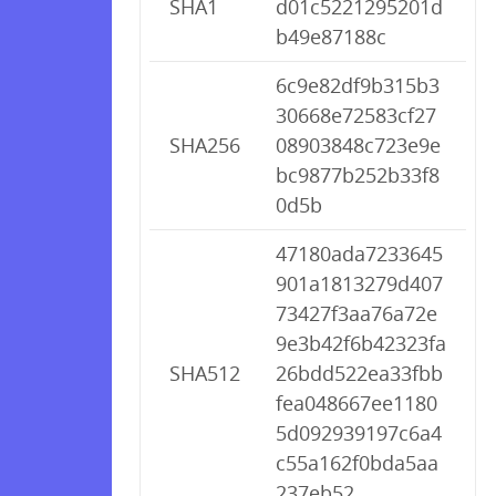
SHA1
d01c5221295201d
b49e87188c
6c9e82df9b315b3
30668e72583cf27
SHA256
08903848c723e9e
bc9877b252b33f8
0d5b
47180ada7233645
901a1813279d407
73427f3aa76a72e
9e3b42f6b42323fa
SHA512
26bdd522ea33fbb
fea048667ee1180
5d092939197c6a4
c55a162f0bda5aa
237eb52