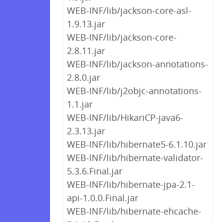
WEB-INF/lib/jackson-core-asl-
1.9.13.jar
WEB-INF/lib/jackson-core-
2.8.11.jar
WEB-INF/lib/jackson-annotations-
2.8.0.jar
WEB-INF/lib/j2objc-annotations-
1.1.jar
WEB-INF/lib/HikariCP-java6-
2.3.13.jar
WEB-INF/lib/hibernate5-6.1.10.jar
WEB-INF/lib/hibernate-validator-
5.3.6.Final.jar
WEB-INF/lib/hibernate-jpa-2.1-
api-1.0.0.Final.jar
WEB-INF/lib/hibernate-ehcache-