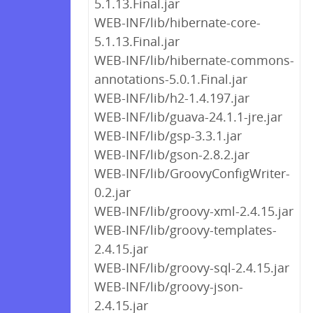
5.1.13.Final.jar
WEB-INF/lib/hibernate-core-
5.1.13.Final.jar
WEB-INF/lib/hibernate-commons-
annotations-5.0.1.Final.jar
WEB-INF/lib/h2-1.4.197.jar
WEB-INF/lib/guava-24.1.1-jre.jar
WEB-INF/lib/gsp-3.3.1.jar
WEB-INF/lib/gson-2.8.2.jar
WEB-INF/lib/GroovyConfigWriter-
0.2.jar
WEB-INF/lib/groovy-xml-2.4.15.jar
WEB-INF/lib/groovy-templates-
2.4.15.jar
WEB-INF/lib/groovy-sql-2.4.15.jar
WEB-INF/lib/groovy-json-
2.4.15.jar