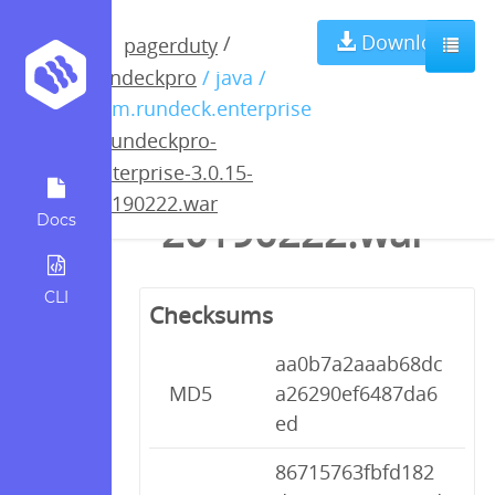
rundeckpro-
Download
/
pagerduty
rundeckpro
/ java /
enterprise-
com.rundeck.enterprise
/
rundeckpro-
3.0.15-
enterprise-3.0.15-
20190222.war
20190222.war
Docs
CLI
Checksums
aa0b7a2aaab68dc
MD5
a26290ef6487da6
ed
86715763fbfd182