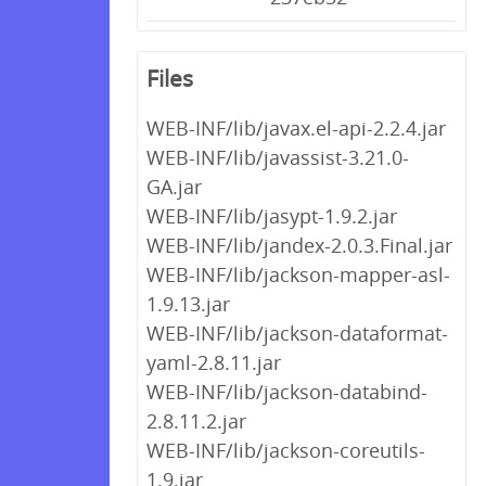
Files
WEB-INF/lib/javax.el-api-2.2.4.jar
WEB-INF/lib/javassist-3.21.0-
GA.jar
WEB-INF/lib/jasypt-1.9.2.jar
WEB-INF/lib/jandex-2.0.3.Final.jar
WEB-INF/lib/jackson-mapper-asl-
1.9.13.jar
WEB-INF/lib/jackson-dataformat-
yaml-2.8.11.jar
WEB-INF/lib/jackson-databind-
2.8.11.2.jar
WEB-INF/lib/jackson-coreutils-
1.9.jar