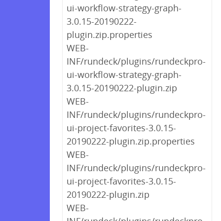
ui-workflow-strategy-graph-
3.0.15-20190222-
plugin.zip.properties
WEB-
INF/rundeck/plugins/rundeckpro-
ui-workflow-strategy-graph-
3.0.15-20190222-plugin.zip
WEB-
INF/rundeck/plugins/rundeckpro-
ui-project-favorites-3.0.15-
20190222-plugin.zip.properties
WEB-
INF/rundeck/plugins/rundeckpro-
ui-project-favorites-3.0.15-
20190222-plugin.zip
WEB-