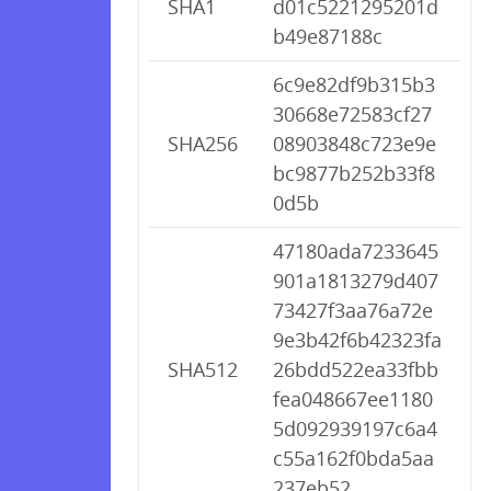
SHA1
d01c5221295201d
b49e87188c
6c9e82df9b315b3
30668e72583cf27
SHA256
08903848c723e9e
bc9877b252b33f8
0d5b
47180ada7233645
901a1813279d407
73427f3aa76a72e
9e3b42f6b42323fa
SHA512
26bdd522ea33fbb
fea048667ee1180
5d092939197c6a4
c55a162f0bda5aa
237eb52