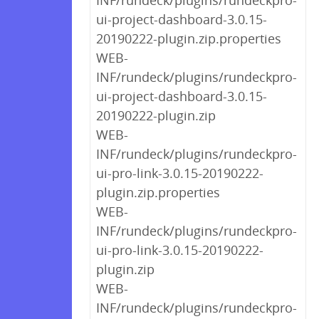
INF/rundeck/plugins/rundeckpro-
ui-project-dashboard-3.0.15-
20190222-plugin.zip.properties
WEB-
INF/rundeck/plugins/rundeckpro-
ui-project-dashboard-3.0.15-
20190222-plugin.zip
WEB-
INF/rundeck/plugins/rundeckpro-
ui-pro-link-3.0.15-20190222-
plugin.zip.properties
WEB-
INF/rundeck/plugins/rundeckpro-
ui-pro-link-3.0.15-20190222-
plugin.zip
WEB-
INF/rundeck/plugins/rundeckpro-