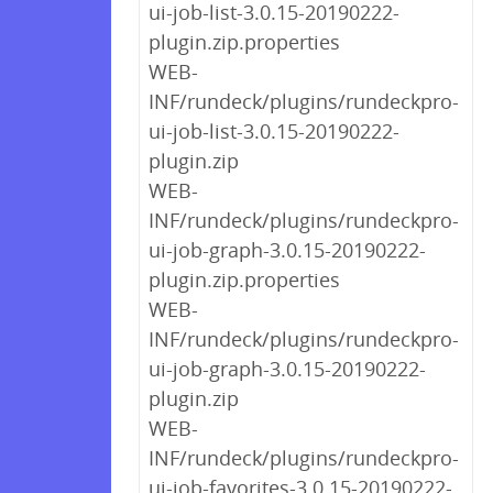
ui-job-list-3.0.15-20190222-
plugin.zip.properties
WEB-
INF/rundeck/plugins/rundeckpro-
ui-job-list-3.0.15-20190222-
plugin.zip
WEB-
INF/rundeck/plugins/rundeckpro-
ui-job-graph-3.0.15-20190222-
plugin.zip.properties
WEB-
INF/rundeck/plugins/rundeckpro-
ui-job-graph-3.0.15-20190222-
plugin.zip
WEB-
INF/rundeck/plugins/rundeckpro-
ui-job-favorites-3.0.15-20190222-