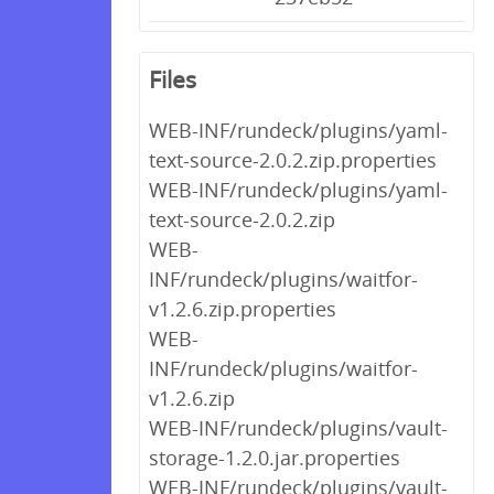
Files
WEB-INF/rundeck/plugins/yaml-
text-source-2.0.2.zip.properties
WEB-INF/rundeck/plugins/yaml-
text-source-2.0.2.zip
WEB-
INF/rundeck/plugins/waitfor-
v1.2.6.zip.properties
WEB-
INF/rundeck/plugins/waitfor-
v1.2.6.zip
WEB-INF/rundeck/plugins/vault-
storage-1.2.0.jar.properties
WEB-INF/rundeck/plugins/vault-