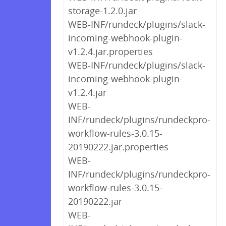
storage-1.2.0.jar
WEB-INF/rundeck/plugins/slack-
incoming-webhook-plugin-
v1.2.4.jar.properties
WEB-INF/rundeck/plugins/slack-
incoming-webhook-plugin-
v1.2.4.jar
WEB-
INF/rundeck/plugins/rundeckpro-
workflow-rules-3.0.15-
20190222.jar.properties
WEB-
INF/rundeck/plugins/rundeckpro-
workflow-rules-3.0.15-
20190222.jar
WEB-