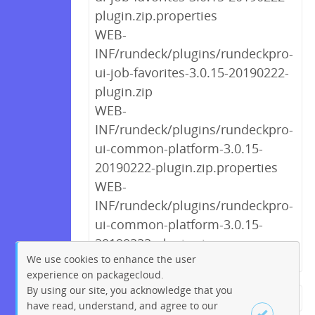
plugin.zip.properties
WEB-
INF/rundeck/plugins/rundeckpro-
ui-job-favorites-3.0.15-20190222-
plugin.zip
WEB-
INF/rundeck/plugins/rundeckpro-
ui-common-platform-3.0.15-
20190222-plugin.zip.properties
WEB-
INF/rundeck/plugins/rundeckpro-
ui-common-platform-3.0.15-
20190222-plugin.zip
We use cookies to enhance the user
experience on packagecloud.
By using our site, you acknowledge that you
← Previous
1
2
3
4
5
have read, understand, and agree to our