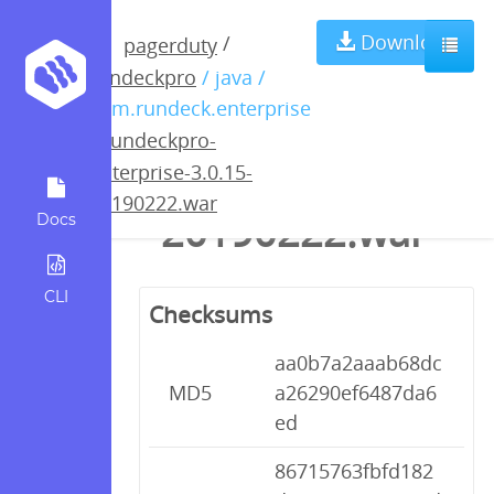
rundeckpro-
Download
/
pagerduty
rundeckpro
/ java /
enterprise-
com.rundeck.enterprise
/
rundeckpro-
3.0.15-
enterprise-3.0.15-
20190222.war
20190222.war
Docs
CLI
Checksums
aa0b7a2aaab68dc
MD5
a26290ef6487da6
ed
86715763fbfd182