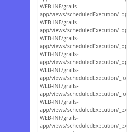
WEB-INF/grails-
app/views/scheduledExecution/_optl
WEB-INF/grails-
app/views/scheduledExecution/_optl
WEB-INF/grails-
app/views/scheduledExecution/_op
WEB-INF/grails-
app/views/scheduledExecution/_optE
WEB-INF/grails-
app/views/scheduledExecution/_job
WEB-INF/grails-
app/views/scheduledExecution/_jobA
WEB-INF/grails-
app/views/scheduledExecution/_exec
WEB-INF/grails-
app/views/scheduledExecution/_exe