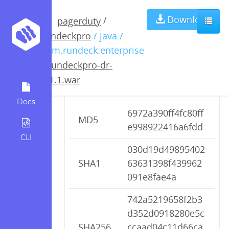
rundeckpro-dr-
Download
/
pagerduty
rundeckpro
/ java /
2.1.1.war
com.rundeck.enterprise
/
rundeckpro-dr-
2.1.1.war
Checksums
Docs
6972a390ff4fc80ff
MD5
e998922416a6fdd
CLI
030d19d49895402
SHA1
63631398f439962
091e8fae4a
742a5219658f2b3
d352d0918280e5c
SHA256
ccaad04c11d66ca