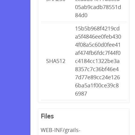
05ab9cadb78551d
84d0
15b5b968f4219cd
a5f4846ee0feb430
4f08a5c60d0fee41
af474fb6fdc7f44f0
SHA512
c4184cc1322be3a
8357c7c36bf46e4
7d77e89cc24e126
6ba5a1f00ce39c8
6987
Files
WEB-INF/grails-