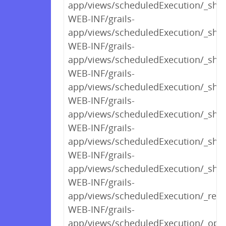
app/views/scheduledExecution/_sh
WEB-INF/grails-
app/views/scheduledExecution/_sho
WEB-INF/grails-
app/views/scheduledExecution/_sho
WEB-INF/grails-
app/views/scheduledExecution/_sho
WEB-INF/grails-
app/views/scheduledExecution/_sho
WEB-INF/grails-
app/views/scheduledExecution/_sho
WEB-INF/grails-
app/views/scheduledExecution/_sho
WEB-INF/grails-
app/views/scheduledExecution/_rend
WEB-INF/grails-
app/views/scheduledExecution/_opt