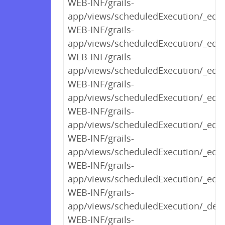
WEB-INF/grails-
app/views/scheduledExecution/_edit
WEB-INF/grails-
app/views/scheduledExecution/_edit
WEB-INF/grails-
app/views/scheduledExecution/_edit
WEB-INF/grails-
app/views/scheduledExecution/_edit
WEB-INF/grails-
app/views/scheduledExecution/_edi
WEB-INF/grails-
app/views/scheduledExecution/_edit
WEB-INF/grails-
app/views/scheduledExecution/_edit
WEB-INF/grails-
app/views/scheduledExecution/_deta
WEB-INF/grails-