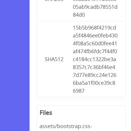
05ab9cadb78551d
84d0
15b5b968f4219cd
a5f4846ee0feb430
4f08a5c60d0fee41
af474fb6fdc7f44f0
SHA512
c4184cc1322be3a
8357c7c36bf46e4
7d77e89cc24e126
6ba5a1f00ce39c8
6987
Files
assets/bootstrap.css-