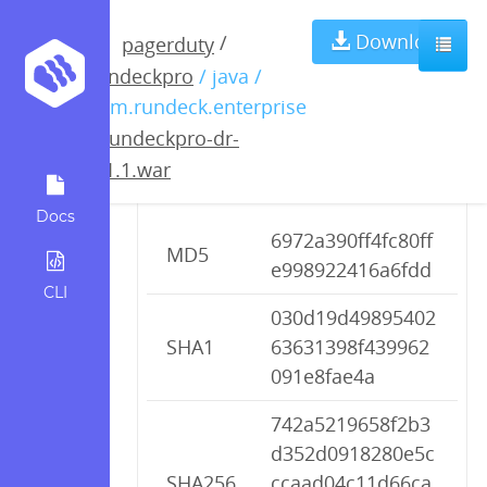
rundeckpro-dr-
Download
/
pagerduty
rundeckpro
/ java /
2.1.1.war
com.rundeck.enterprise
/
rundeckpro-dr-
2.1.1.war
Checksums
Docs
6972a390ff4fc80ff
MD5
e998922416a6fdd
CLI
030d19d49895402
SHA1
63631398f439962
091e8fae4a
742a5219658f2b3
d352d0918280e5c
SHA256
ccaad04c11d66ca