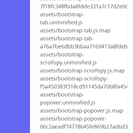
7f18fc348fbda8fdde331a7c17d2e0df.
assets/bootstrap-
tab.unminified.js
assets/bootstrap-tab.js.map
assets/bootstrap-tab-
a76a7be6dbb3bbaa7169413a8fdeb79
assets/bootstrap-
scrollspy.unminified.js
assets/bootstrap-scrollspy.js.map
assets/bootstrap-scrollspy-
f5a450383f318cd91145da7068fa4546.
assets/bootstrap-
popover.unminified.js
assets/bootstrap-popover.js.map
assets/bootstrap-popover-
06c2aeadf74778645fe869b27ad6d365