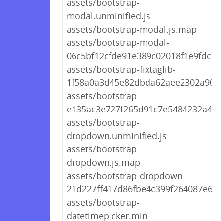
assets/bootstrap-
modal.unminified.js
assets/bootstrap-modal.js.map
assets/bootstrap-modal-
06c5bf12cfde91e389c02018f1e9fdc7.j
assets/bootstrap-fixtaglib-
1f58a0a3d45e82dbda62aee2302a905f
assets/bootstrap-
e135ac3e727f265d91c7e5484232a4fd
assets/bootstrap-
dropdown.unminified.js
assets/bootstrap-
dropdown.js.map
assets/bootstrap-dropdown-
21d227ff417d86fbe4c399f264087e6b.
assets/bootstrap-
datetimepicker.min-