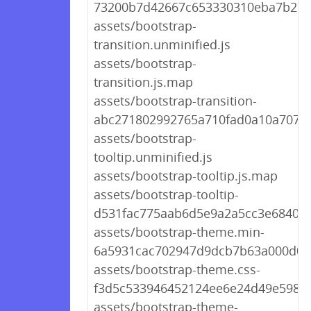
73200b7d42667c653330310eba7b27
assets/bootstrap-
transition.unminified.js
assets/bootstrap-
transition.js.map
assets/bootstrap-transition-
abc271802992765a710fad0a10a707c3
assets/bootstrap-
tooltip.unminified.js
assets/bootstrap-tooltip.js.map
assets/bootstrap-tooltip-
d531fac775aab6d5e9a2a5cc3e6840bc
assets/bootstrap-theme.min-
6a5931cac702947d9dcb7b63a000d0c
assets/bootstrap-theme.css-
f3d5c533946452124ee6e24d49e5981
assets/bootstrap-theme-