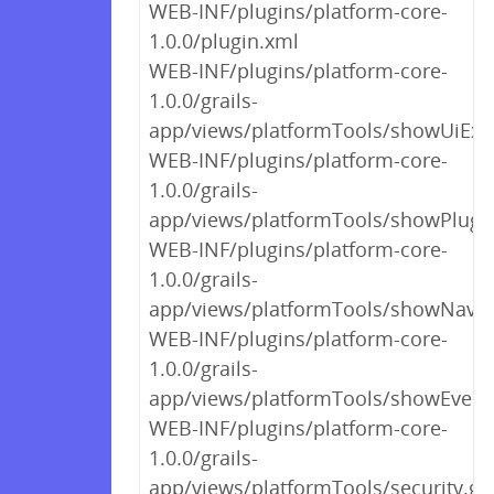
WEB-INF/plugins/platform-core-
1.0.0/plugin.xml
WEB-INF/plugins/platform-core-
1.0.0/grails-
app/views/platformTools/showUiExt
WEB-INF/plugins/platform-core-
1.0.0/grails-
app/views/platformTools/showPlugi
WEB-INF/plugins/platform-core-
1.0.0/grails-
app/views/platformTools/showNavig
WEB-INF/plugins/platform-core-
1.0.0/grails-
app/views/platformTools/showEvent
WEB-INF/plugins/platform-core-
1.0.0/grails-
app/views/platformTools/security.gs