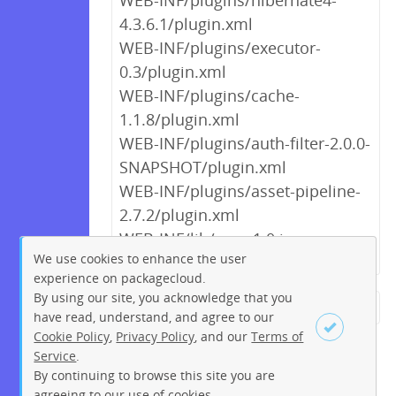
WEB-INF/plugins/hibernate4-
4.3.6.1/plugin.xml
WEB-INF/plugins/executor-
0.3/plugin.xml
WEB-INF/plugins/cache-
1.1.8/plugin.xml
WEB-INF/plugins/auth-filter-2.0.0-
SNAPSHOT/plugin.xml
WEB-INF/plugins/asset-pipeline-
2.7.2/plugin.xml
WEB-INF/lib/xom-1.0.jar
We use cookies to enhance the user
experience on packagecloud.
By using our site, you acknowledge that you
← Previous
1
2
3
4
5
have read, understand, and agree to our
Cookie Policy
,
Privacy Policy
, and our
Terms of
6
7
8
9
…
196
197
Service
.
Next →
By continuing to browse this site you are
Sign up
Login
agreeing to our use of cookies.