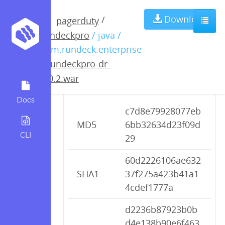
rundeckpro-dr-
Download
/
pagerduty
rundeckpro
/ java /
2.0.2.war
com.rundeck.enterprise
/
rundeckpro-dr-
2.0.2.war
Checksums
Docs
c7d8e79928077eb
MD5
6bb32634d23f09d
CLI
29
60d2226106ae632
SHA1
37f275a423b41a1
4cdef1777a
d2236b87923b0b
d4e138b90e6f463