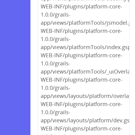
WEB-INF/plugins/platform-core-
1.0.0/grails-
app/views/platformTools/jsmodel.gs
WEB-INF/plugins/platform-core-
1.0.0/grails-
app/views/platformTools/index.gsp
WEB-INF/plugins/platform-core-
1.0.0/grails-
app/views/platformTools/_uiOverlay
WEB-INF/plugins/platform-core-
1.0.0/grails-
app/views/layouts/platform/overlay.
WEB-INF/plugins/platform-core-
1.0.0/grails-
app/views/layouts/platform/dev.gsp
WEB-INF/plugins/platform-core-