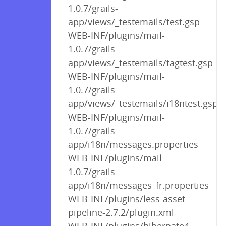
1.0.7/grails-
app/views/_testemails/test.gsp
WEB-INF/plugins/mail-
1.0.7/grails-
app/views/_testemails/tagtest.gsp
WEB-INF/plugins/mail-
1.0.7/grails-
app/views/_testemails/i18ntest.gsp
WEB-INF/plugins/mail-
1.0.7/grails-
app/i18n/messages.properties
WEB-INF/plugins/mail-
1.0.7/grails-
app/i18n/messages_fr.properties
WEB-INF/plugins/less-asset-
pipeline-2.7.2/plugin.xml