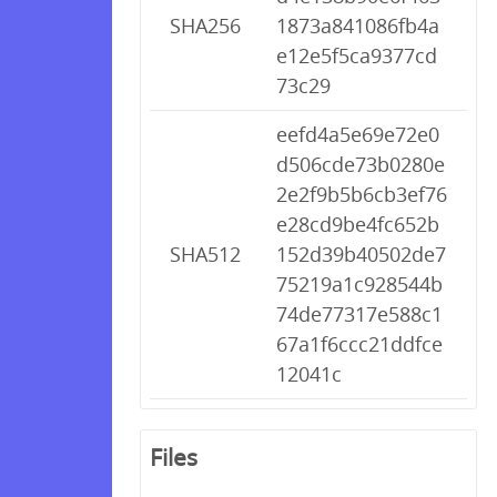
SHA256
1873a841086fb4a
e12e5f5ca9377cd
73c29
eefd4a5e69e72e0
d506cde73b0280e
2e2f9b5b6cb3ef76
e28cd9be4fc652b
SHA512
152d39b40502de7
75219a1c928544b
74de77317e588c1
67a1f6ccc21ddfce
12041c
Files