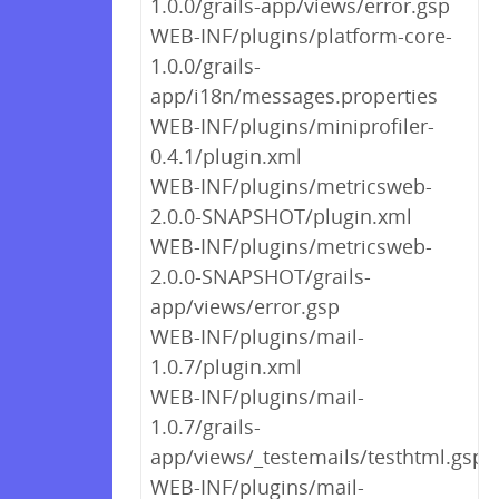
1.0.0/grails-app/views/error.gsp
WEB-INF/plugins/platform-core-
1.0.0/grails-
app/i18n/messages.properties
WEB-INF/plugins/miniprofiler-
0.4.1/plugin.xml
WEB-INF/plugins/metricsweb-
2.0.0-SNAPSHOT/plugin.xml
WEB-INF/plugins/metricsweb-
2.0.0-SNAPSHOT/grails-
app/views/error.gsp
WEB-INF/plugins/mail-
1.0.7/plugin.xml
WEB-INF/plugins/mail-
1.0.7/grails-
app/views/_testemails/testhtml.gsp
WEB-INF/plugins/mail-