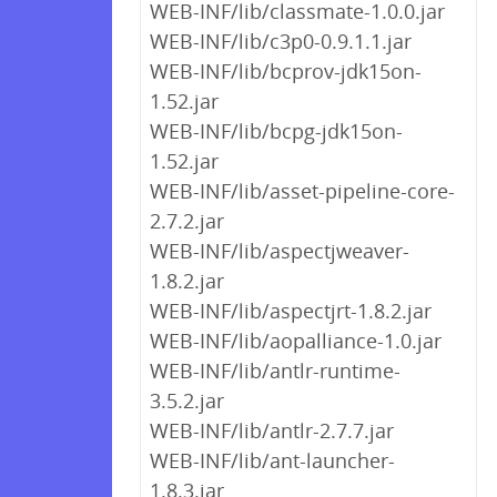
WEB-INF/lib/classmate-1.0.0.jar
WEB-INF/lib/c3p0-0.9.1.1.jar
WEB-INF/lib/bcprov-jdk15on-
1.52.jar
WEB-INF/lib/bcpg-jdk15on-
1.52.jar
WEB-INF/lib/asset-pipeline-core-
2.7.2.jar
WEB-INF/lib/aspectjweaver-
1.8.2.jar
WEB-INF/lib/aspectjrt-1.8.2.jar
WEB-INF/lib/aopalliance-1.0.jar
WEB-INF/lib/antlr-runtime-
3.5.2.jar
WEB-INF/lib/antlr-2.7.7.jar
WEB-INF/lib/ant-launcher-
1.8.3.jar