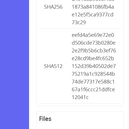
SHA256
1873a841086fb4a
e12e5f5ca9377cd
73c29
eefd4a5e69e72e0
d506cde73b0280e
2e2f9b5b6cb3ef76
e28cd9be4fc652b
SHA512
152d39b40502de7
75219a1c928544b
74de77317e588c1
67a1f6ccc21ddfce
12041c
Files