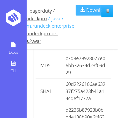
rundeckpro-dr-
Download
/
pagerduty
rundeckpro
/ java /
2.0.2.war
com.rundeck.enterprise
/
rundeckpro-dr-
2.0.2.war
Checksums
Docs
c7d8e79928077eb
MD5
6bb32634d23f09d
CLI
29
60d2226106ae632
SHA1
37f275a423b41a1
4cdef1777a
d2236b87923b0b
d4e138b90e6f463