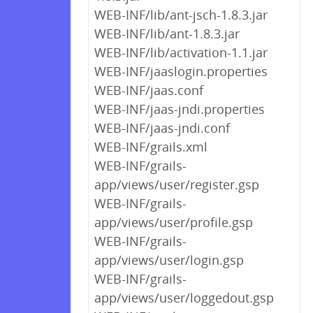
WEB-INF/lib/ant-jsch-1.8.3.jar
WEB-INF/lib/ant-1.8.3.jar
WEB-INF/lib/activation-1.1.jar
WEB-INF/jaaslogin.properties
WEB-INF/jaas.conf
WEB-INF/jaas-jndi.properties
WEB-INF/jaas-jndi.conf
WEB-INF/grails.xml
WEB-INF/grails-
app/views/user/register.gsp
WEB-INF/grails-
app/views/user/profile.gsp
WEB-INF/grails-
app/views/user/login.gsp
WEB-INF/grails-
app/views/user/loggedout.gsp