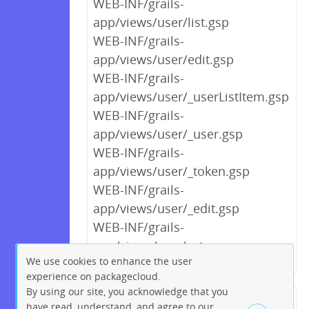
WEB-INF/grails-
app/views/user/list.gsp
WEB-INF/grails-
app/views/user/edit.gsp
WEB-INF/grails-
app/views/user/_userListItem.gsp
WEB-INF/grails-
app/views/user/_user.gsp
WEB-INF/grails-
app/views/user/_token.gsp
WEB-INF/grails-
app/views/user/_edit.gsp
WEB-INF/grails-
app/views/scm/setup.gsp
We use cookies to enhance the user
experience on packagecloud.
By using our site, you acknowledge that you
← Previous
1
2
…
5
6
have read, understand, and agree to our