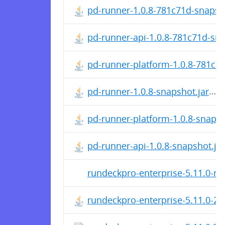
pd-runner-1.0.8-781c71d-snapsho
pd-runner-api-1.0.8-781c71d-sna
pd-runner-platform-1.0.8-781c71
pd-runner-1.0.8-snapshot.jar
pd-runner-platform-1.0.8-snapsh
pd-runner-api-1.0.8-snapshot.jar
rundeckpro-enterprise-5.11.0-rc
rundeckpro-enterprise-5.11.0-2