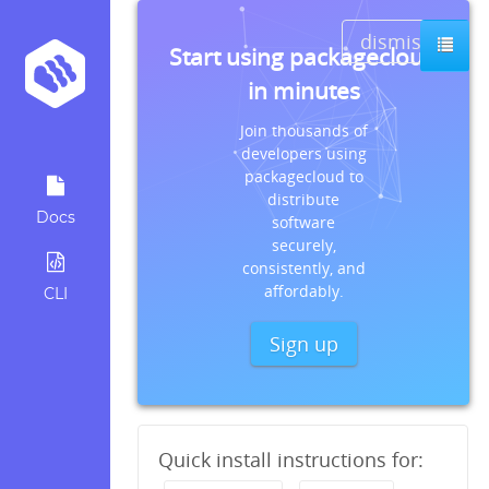
dismiss
Start using packagecloud
in minutes
Join thousands of
developers using
packagecloud to
distribute
Docs
software
securely,
consistently, and
affordably.
CLI
Sign up
Quick install instructions for: