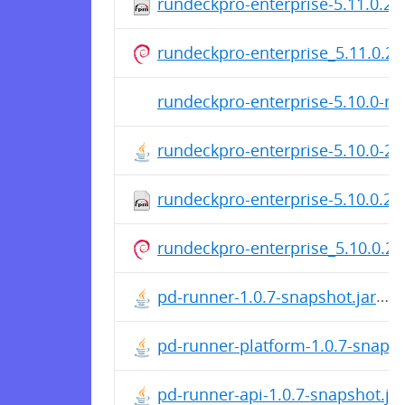
rundeckpro-enterprise-5.11.0.2
rundeckpro-enterprise_5.11.0.20
rundeckpro-enterprise-5.10.0-rc
rundeckpro-enterprise-5.10.0-2
rundeckpro-enterprise-5.10.0.2
rundeckpro-enterprise_5.10.0.20
pd-runner-1.0.7-snapshot.jar
pd-runner-platform-1.0.7-snapsh
pd-runner-api-1.0.7-snapshot.jar