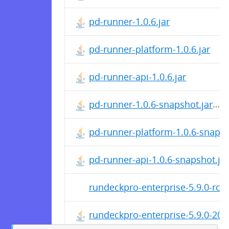
pd-runner-1.0.6.jar
pd-runner-platform-1.0.6.jar
pd-runner-api-1.0.6.jar
pd-runner-1.0.6-snapshot.jar
pd-runner-platform-1.0.6-snapsh
pd-runner-api-1.0.6-snapshot.jar
rundeckpro-enterprise-5.9.0-rc1
rundeckpro-enterprise-5.9.0-20