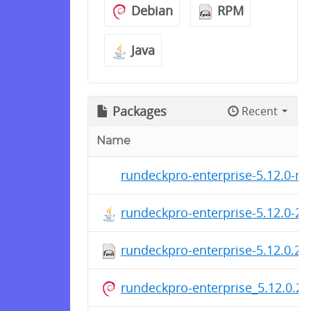
Debian
RPM
Java
Packages
Recent
Name
rundeckpro-enterprise-5.12.0-rc
rundeckpro-enterprise-5.12.0-2
rundeckpro-enterprise-5.12.0.2
rundeckpro-enterprise_5.12.0.20