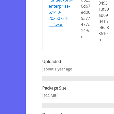
rundeckpro-
d625
9493
enterprise-
6d67
13f59
5.14.0-
ed00
ab09
20250724-
5377
d41a
rc2.war
477c
ef6a8
149c
3610
d
b
Uploaded
about 1 year ago
Package Size
922 MB