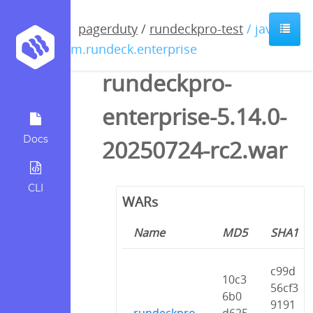
pagerduty
/
rundeckpro-test
/ java /
com.rundeck.enterprise
rundeckpro-
enterprise-5.14.0-
Docs
20250724-rc2.war
CLI
WARs
Name
MD5
SHA1
c99d
10c3
56cf3
6b0
9191