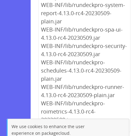
WEB-INF/lib/rundeckpro-system-
report-4.13.0-rc4-20230509-
plain.jar
WEB-INF/lib/rundeckpro-spa-ui-
4.13.0-rc4-20230509.jar
WEB-INF/lib/rundeckpro-security-
4.13.0-rc4-20230509.jar
WEB-INF/lib/rundeckpro-
schedules-4.13.0-rc4-20230509-
plain.jar
WEB-INF/lib/rundeckpro-runner-
4.13.0-rc4-20230509-plain.jar
WEB-INF/lib/rundeckpro-
roimetrics-4.13.0-rc4-
20230509.jar
We use cookies to enhance the user
experience on packagecloud.