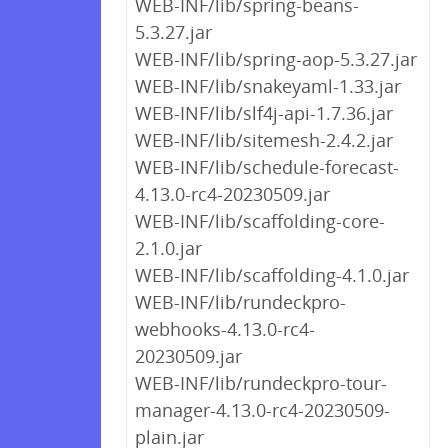
WEB-INF/lib/spring-beans-
5.3.27.jar
WEB-INF/lib/spring-aop-5.3.27.jar
WEB-INF/lib/snakeyaml-1.33.jar
WEB-INF/lib/slf4j-api-1.7.36.jar
WEB-INF/lib/sitemesh-2.4.2.jar
WEB-INF/lib/schedule-forecast-
4.13.0-rc4-20230509.jar
WEB-INF/lib/scaffolding-core-
2.1.0.jar
WEB-INF/lib/scaffolding-4.1.0.jar
WEB-INF/lib/rundeckpro-
webhooks-4.13.0-rc4-
20230509.jar
WEB-INF/lib/rundeckpro-tour-
manager-4.13.0-rc4-20230509-
plain.jar