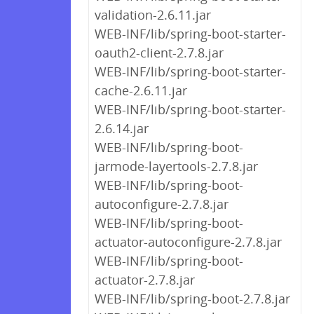
validation-2.6.11.jar
WEB-INF/lib/spring-boot-starter-
oauth2-client-2.7.8.jar
WEB-INF/lib/spring-boot-starter-
cache-2.6.11.jar
WEB-INF/lib/spring-boot-starter-
2.6.14.jar
WEB-INF/lib/spring-boot-
jarmode-layertools-2.7.8.jar
WEB-INF/lib/spring-boot-
autoconfigure-2.7.8.jar
WEB-INF/lib/spring-boot-
actuator-autoconfigure-2.7.8.jar
WEB-INF/lib/spring-boot-
actuator-2.7.8.jar
WEB-INF/lib/spring-boot-2.7.8.jar