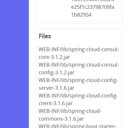
e25f1c23798709fa
1b82954
Files
WEB-INF/lib/spring-cloud-consul-
core-3.1.2.jar
WEB-INF/lib/spring-cloud-consul-
config-3.1.2.jar
WEB-INF/lib/spring-cloud-config-
server-3.1.6.jar
WEB-INF/lib/spring-cloud-config-
client-3.1.6.jar
WEB-INF/lib/spring-cloud-
commons-3.1.6.jar
WEB-INF/lib/spring-boot-starter-