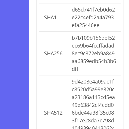
d65d741f7eb0d62
SHA1
e22c4efd2a4a793
efa25446ee
b7b109b156def52
ec69b64fccffadad
SHA256
8ec9c372eb9a849
aa6859edb54b3b6
dff
9d4208e4a09ac1f
c8520d5a99e320c
a23186a113cd5ea
49e63842cf4cdd0
SHA512
6bde44a38f35c08
3f17e28da7c798d
104939404130624