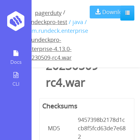
rundeckpro-
Download
/
pagerduty
rundeckpro-test
/ java /
enterprise-
com.rundeck.enterprise
/
rundeckpro-
4.13.0-
enterprise-4.13.0-
20230509-rc4.war
20230509-
Docs
rc4.war
CLI
Checksums
9457398b2178d1c
MD5
cb8f5fcd63de7e68
2