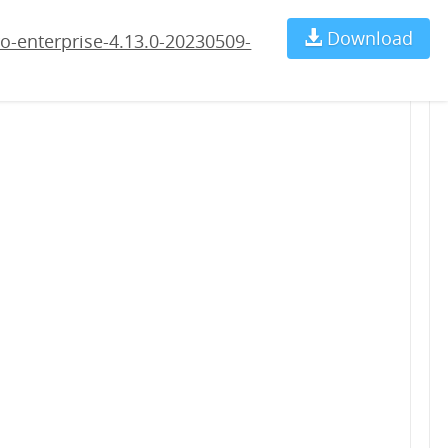
09-rc4.war
Download
Ch
o-enterprise-4.13.0-20230509-