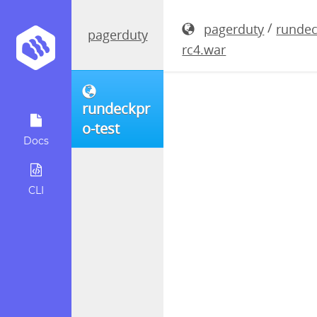
rundeckpro
/
pagerduty
rundec
pagerduty
rc4.war
rundeckpr
o-test
Docs
CLI