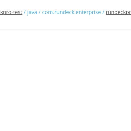
-enterprise-4.13.0-202305
kpro-test
/ java / com.rundeck.enterprise /
rundeckpr