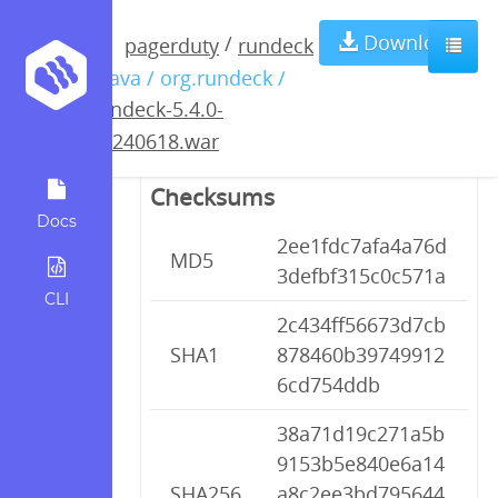
rundeck-5.4.0-
Download
/
pagerduty
rundeck
/ java / org.rundeck /
20240618.war
rundeck-5.4.0-
20240618.war
Checksums
Docs
2ee1fdc7afa4a76d
MD5
3defbf315c0c571a
CLI
2c434ff56673d7cb
SHA1
878460b39749912
6cd754ddb
38a71d19c271a5b
9153b5e840e6a14
SHA256
a8c2ee3bd795644