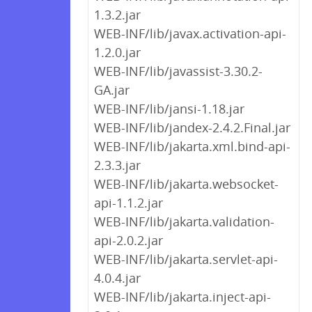
1.3.2.jar
WEB-INF/lib/javax.activation-api-
1.2.0.jar
WEB-INF/lib/javassist-3.30.2-
GA.jar
WEB-INF/lib/jansi-1.18.jar
WEB-INF/lib/jandex-2.4.2.Final.jar
WEB-INF/lib/jakarta.xml.bind-api-
2.3.3.jar
WEB-INF/lib/jakarta.websocket-
api-1.1.2.jar
WEB-INF/lib/jakarta.validation-
api-2.0.2.jar
WEB-INF/lib/jakarta.servlet-api-
4.0.4.jar
WEB-INF/lib/jakarta.inject-api-