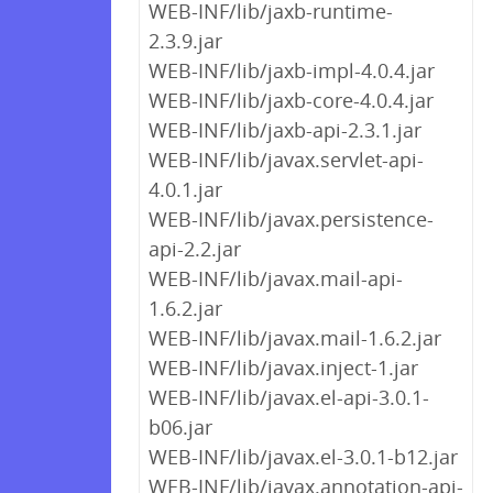
WEB-INF/lib/jaxb-runtime-
2.3.9.jar
WEB-INF/lib/jaxb-impl-4.0.4.jar
WEB-INF/lib/jaxb-core-4.0.4.jar
WEB-INF/lib/jaxb-api-2.3.1.jar
WEB-INF/lib/javax.servlet-api-
4.0.1.jar
WEB-INF/lib/javax.persistence-
api-2.2.jar
WEB-INF/lib/javax.mail-api-
1.6.2.jar
WEB-INF/lib/javax.mail-1.6.2.jar
WEB-INF/lib/javax.inject-1.jar
WEB-INF/lib/javax.el-api-3.0.1-
b06.jar
WEB-INF/lib/javax.el-3.0.1-b12.jar
WEB-INF/lib/javax.annotation-api-