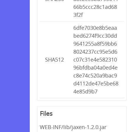
66b5ccc28c1ad68
3f2f
6dfe7030e8b5eaa
bed6274f9cc30dd
9641255a8f59bb6
8024237cc95e5d6
SHA512
c07c31e4e582310
96bfdba04a0ed4e
c8e74c520a9bac9
d4112de47e5be68
4e85d9b7
Files
WEB-INF/lib/jaxen-1.2.0.jar