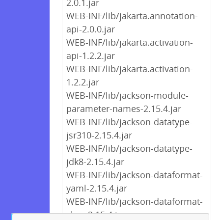
2.0.1.jar
WEB-INF/lib/jakarta.annotation-
api-2.0.0.jar
WEB-INF/lib/jakarta.activation-
api-1.2.2.jar
WEB-INF/lib/jakarta.activation-
1.2.2.jar
WEB-INF/lib/jackson-module-
parameter-names-2.15.4.jar
WEB-INF/lib/jackson-datatype-
jsr310-2.15.4.jar
WEB-INF/lib/jackson-datatype-
jdk8-2.15.4.jar
WEB-INF/lib/jackson-dataformat-
yaml-2.15.4.jar
WEB-INF/lib/jackson-dataformat-
cbor-2.15.4.jar