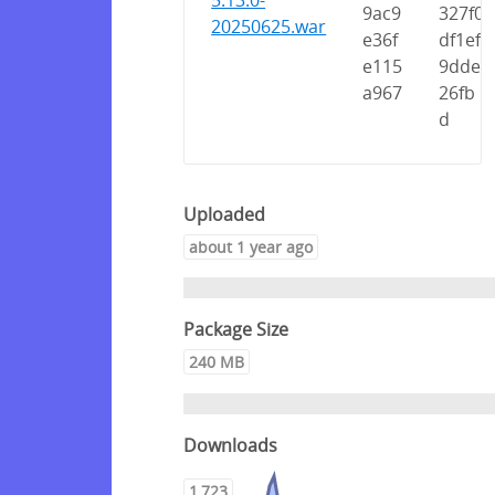
5.13.0-
9ac9
327f0
20250625.war
e36f
df1ef
e115
9dde
a967
26fb
d
Uploaded
about 1 year ago
Package Size
240 MB
Downloads
1,723