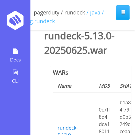
pagerduty
/
rundeck
/ java /
org.rundeck
rundeck-5.13.0-
20250625.war
Docs
WARs
CLI
Name
MD5
SHA1
b1a8
0c7ff
4f79f
8d4
d0b5
dca1
249c
rundeck-
8011
ceaa