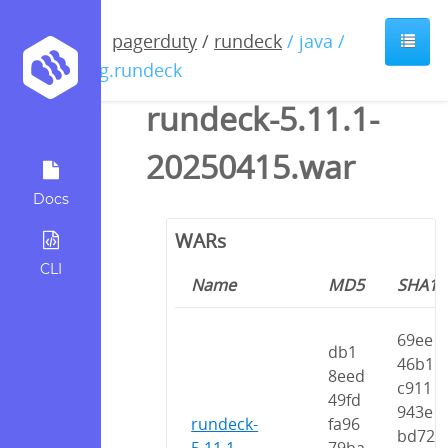
pagerduty
/
rundeck
/ java /
org.rundeck
rundeck-5.11.1-
20250415.war
Docs
WARs
CLI
Name
MD5
SHA1
69ee
db1
46b1
8eed
c911
49fd
943e
rundeck-
fa96
bd72