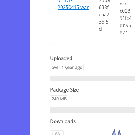
5.11.1-
79ba
eceb
20250415.war
638f
c028
c6a2
9f1c4
36f5
db95
d
874
Uploaded
over 1 year ago
Package Size
240 MB
Downloads
1,681