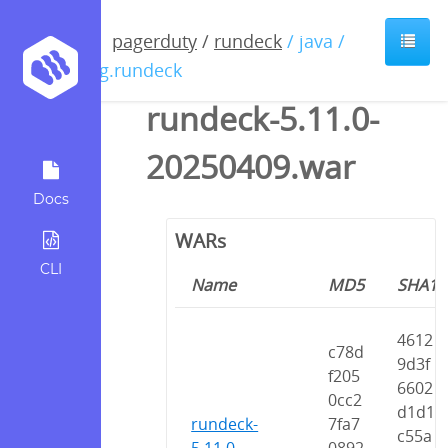
pagerduty
/
rundeck
/ java /
org.rundeck
rundeck-5.11.0-
20250409.war
Docs
WARs
CLI
Name
MD5
SHA1
4612
c78d
9d3f
f205
6602
0cc2
d1d1
rundeck-
7fa7
c55a