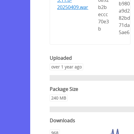
5.11.0-
0892
b980
20250409.war
b2b
a9d2
eccc
82bd
70e3
71da
b
5ae6
Uploaded
over 1 year ago
Package Size
240 MB
Downloads
968