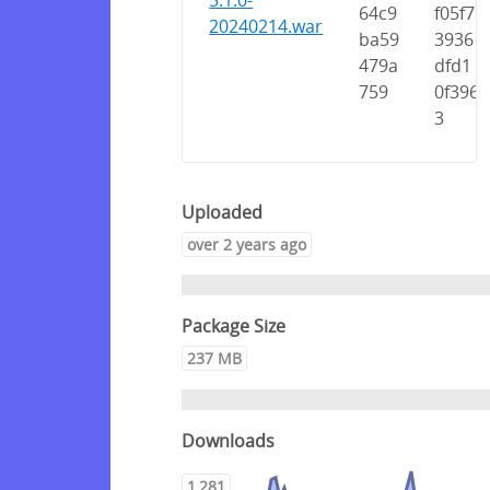
5.1.0-
64c9
f05f7
20240214.war
ba59
3936
479a
dfd1
759
0f396
3
Uploaded
over 2 years ago
Package Size
237 MB
Downloads
1,281