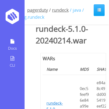
pagerduty
/
rundeck
/ java /
org.rundeck
rundeck-5.1.0-
20240214.war
Docs
WARs
CLI
Name
MD5
SHA1
e84a
0ec5
8c49
feef9
dd00
6e84
5419
rundeck-
a99e
eef22