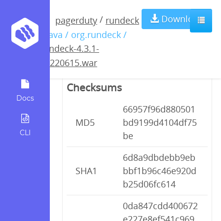
rundeck-4.3.1-
Download
/
pagerduty
rundeck
/ java / org.rundeck /
20220615.war
rundeck-4.3.1-
20220615.war
Checksums
Docs
66957f96d880501
MD5
bd9199d4104df75
CLI
be
6d8a9dbdebb9eb
SHA1
bbf1b96c46e920d
b25d06fc614
0da847cdd400672
e227e8ef541c969