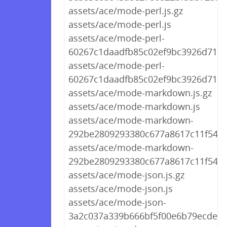
assets/ace/mode-perl.js.gz
assets/ace/mode-perl.js
assets/ace/mode-perl-
60267c1daadfb85c02ef9bc3926d712a.
assets/ace/mode-perl-
60267c1daadfb85c02ef9bc3926d712a
assets/ace/mode-markdown.js.gz
assets/ace/mode-markdown.js
assets/ace/mode-markdown-
292be2809293380c677a8617c11f548f.
assets/ace/mode-markdown-
292be2809293380c677a8617c11f548f.
assets/ace/mode-json.js.gz
assets/ace/mode-json.js
assets/ace/mode-json-
3a2c037a339b666bf5f00e6b79ecdea4.