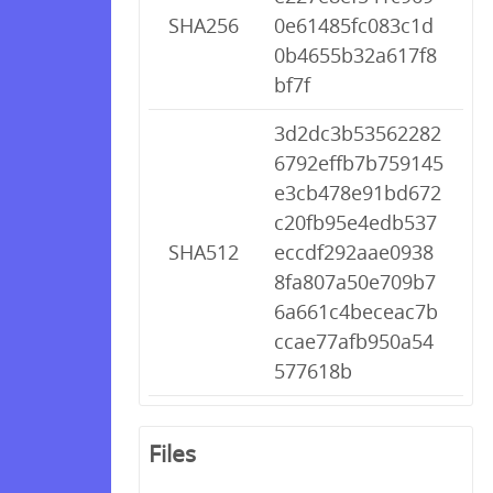
SHA256
0e61485fc083c1d
0b4655b32a617f8
bf7f
3d2dc3b53562282
6792effb7b759145
e3cb478e91bd672
c20fb95e4edb537
SHA512
eccdf292aae0938
8fa807a50e709b7
6a661c4beceac7b
ccae77afb950a54
577618b
Files