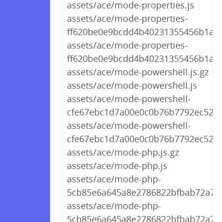
assets/ace/mode-properties.js
assets/ace/mode-properties-
ff620be0e9bcdd4b40231355456b1a81.
assets/ace/mode-properties-
ff620be0e9bcdd4b40231355456b1a81
assets/ace/mode-powershell.js.gz
assets/ace/mode-powershell.js
assets/ace/mode-powershell-
cfe67ebc1d7a00e0c0b76b7792ec52f1.
assets/ace/mode-powershell-
cfe67ebc1d7a00e0c0b76b7792ec52f1.
assets/ace/mode-php.js.gz
assets/ace/mode-php.js
assets/ace/mode-php-
5cb85e6a645a8e2786822bfbab72a7cd
assets/ace/mode-php-
5cb85e6a645a8e2786822bfbab72a7cd