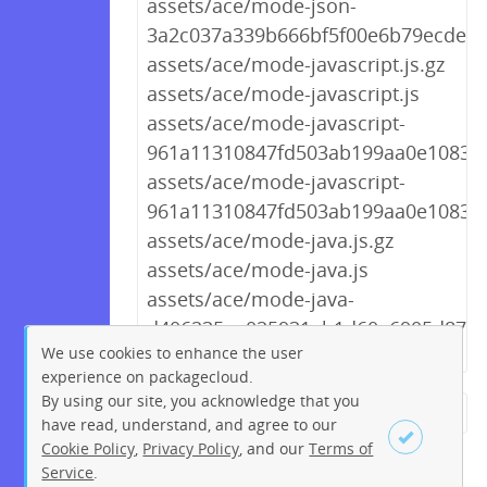
assets/ace/mode-json-
3a2c037a339b666bf5f00e6b79ecdea4
assets/ace/mode-javascript.js.gz
assets/ace/mode-javascript.js
assets/ace/mode-javascript-
961a11310847fd503ab199aa0e10830c.
assets/ace/mode-javascript-
961a11310847fd503ab199aa0e10830c
assets/ace/mode-java.js.gz
assets/ace/mode-java.js
assets/ace/mode-java-
d406235aa025931ab1d60a6905d87d73
We use cookies to enhance the user
experience on packagecloud.
By using our site, you acknowledge that you
← Previous
1
2
…
258
have read, understand, and agree to our
Cookie Policy
,
Privacy Policy
, and our
Terms of
259
260
261
262
263
Service
.