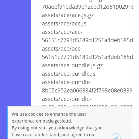
70aeef91eda39e12ced12d8190291894
assets/ace/ace.js.gz
assets/ace/ace.js
assets/ace/ace-
56151c7791d5189d1251a4deb185d9d2
assets/ace/ace-
56151c7791d5189d1251a4deb185d9d
assets/ace-bundle.js.gz
assets/ace-bundle.js
assets/ace-bundle-
8b05c952ea066334f2f798e08e03390f.
assets/ace-bundle-
8b05c952ea066334f2f798e08e03390f.
We use cookies to enhance the user
experience on packagecloud.
By using our site, you acknowledge that you
← Previous
1
2
…
256
have read, understand, and agree to our