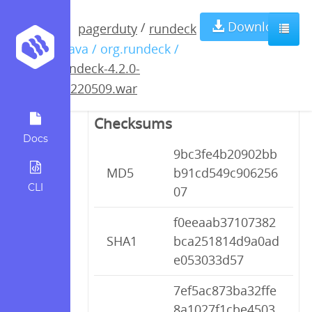
rundeck-4.2.0-
Download
/
pagerduty
rundeck
/ java / org.rundeck /
20220509.war
rundeck-4.2.0-
20220509.war
Checksums
Docs
9bc3fe4b20902bb
MD5
b91cd549c906256
CLI
07
f0eeaab37107382
SHA1
bca251814d9a0ad
e053033d57
7ef5ac873ba32ffe
8a1027f1cbe4503