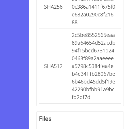
SHA256
0c386a1411f675f0
e632a0290c8f216
88
2c5be8552565eaa
89a64654d52acdb
94f15bcd6731d24
0463f89a2aaeeee
SHA512
a5798c5384fea4e
b4e34fffb28067be
6b46bd45dd5f19e
42290bfbb91a9bc
fd2bf7d
Files