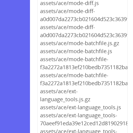
assets/ace/mode-diff.js
assets/ace/mode-diff-
a0d007da2273cb021604d523c3639f44.
assets/ace/mode-diff-
a0d007da2273cb021604d523c3639f44
assets/ace/mode-batchfile.js.gz
assets/ace/mode-batchfile.js
assets/ace/mode-batchfile-
f3a2272a1813ef210bedb7351182ba69.
assets/ace/mode-batchfile-
f3a2272a1813ef210bedb7351182ba69
assets/ace/ext-
language_tools.js.gz
assets/ace/ext-language_tools.js
assets/ace/ext-language_tools-
70aeef91eda39e12ced12d8190291894.
assets/ace/ext-language_tools-