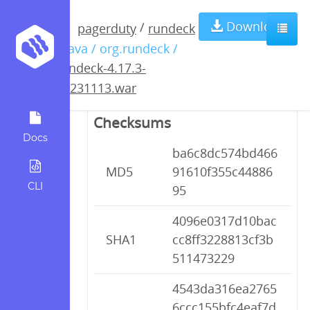
rundeck-4.17.3-
Download
/
pagerduty
rundeck
/ java / org.rundeck /
20231113.war
rundeck-4.17.3-
20231113.war
Checksums
Docs
ba6c8dc574bd466
MD5
91610f355c44886
CLI
95
4096e0317d10bac
SHA1
cc8ff3228813cf3b
511473229
4543da316ea2765
6ccc155bfc4eaf7d