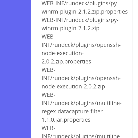
WEB-INF/rundeck/plugins/py-
winrm-plugin-2.1.2.zip.properties
WEB-INF/rundeck/plugins/py-
winrm-plugin-2.1.2.zip
WEB-
INF/rundeck/plugins/openssh-
node-execution-
2.0.2.zip.properties
WEB-
INF/rundeck/plugins/openssh-
node-execution-2.0.2.zip
WEB-
INF/rundeck/plugins/multiline-
regex-datacapture-filter-
1.1.0.jar.properties
WEB-
INF/rundeck/plugins/multiline-