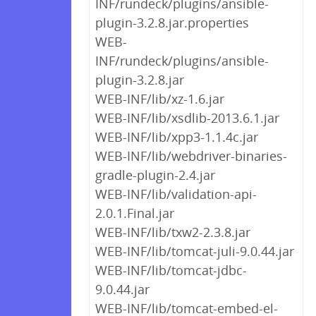
INF/rundeck/plugins/ansible-
plugin-3.2.8.jar.properties
WEB-
INF/rundeck/plugins/ansible-
plugin-3.2.8.jar
WEB-INF/lib/xz-1.6.jar
WEB-INF/lib/xsdlib-2013.6.1.jar
WEB-INF/lib/xpp3-1.1.4c.jar
WEB-INF/lib/webdriver-binaries-
gradle-plugin-2.4.jar
WEB-INF/lib/validation-api-
2.0.1.Final.jar
WEB-INF/lib/txw2-2.3.8.jar
WEB-INF/lib/tomcat-juli-9.0.44.jar
WEB-INF/lib/tomcat-jdbc-
9.0.44.jar
WEB-INF/lib/tomcat-embed-el-