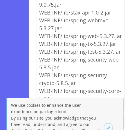
9.0.75.jar
WEB-INF/lib/stax-api-1.0-2.jar
WEB-INF/lib/spring-webmvc-
5.3.27.jar
WEB-INF/lib/spring-web-5.3.27.jar
WEB-INF/lib/spring-tx-5.3.27.jar
WEB-INF/lib/spring-test-5.3.27.jar
WEB-INF/lib/spring-security-web-
5.8.5.jar
WEB-INF/lib/spring-security-
crypto-5.8.5.jar
WEB-INF/lib/spring-security-core-
5.8.5.jar
We use cookies to enhance the user
experience on packagecloud.
By using our site, you acknowledge that you
← Previous
1
2
3
4
5
have read, understand, and agree to our