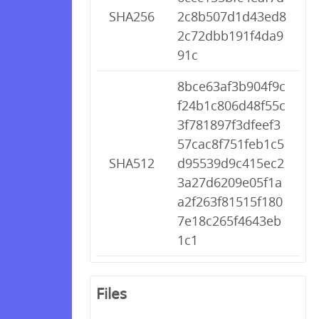
SHA256
2c8b507d1d43ed8
2c72dbb191f4da9
91c
8bce63af3b904f9c
f24b1c806d48f55c
3f781897f3dfeef3
57cac8f751feb1c5
SHA512
d95539d9c415ec2
3a27d6209e05f1a
a2f263f81515f180
7e18c265f4643eb
1c1
Files