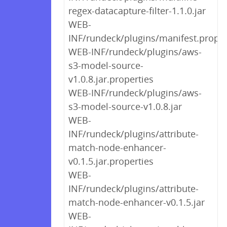
regex-datacapture-filter-1.1.0.jar
WEB-
INF/rundeck/plugins/manifest.proper
WEB-INF/rundeck/plugins/aws-
s3-model-source-
v1.0.8.jar.properties
WEB-INF/rundeck/plugins/aws-
s3-model-source-v1.0.8.jar
WEB-
INF/rundeck/plugins/attribute-
match-node-enhancer-
v0.1.5.jar.properties
WEB-
INF/rundeck/plugins/attribute-
match-node-enhancer-v0.1.5.jar
WEB-