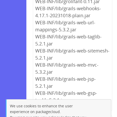
WEB-INF/lib/grolifant-0.11.jar
WEB-INF/lib/grails-webhooks-
4.17.1-20231018-plain.jar
WEB-INF/lib/grails-web-url-
mappings-5.3.2.jar
WEB-INF/lib/grails-web-taglib-
5.2.1.jar
WEB-INF/lib/grails-web-sitemesh-
5.2.1.jar
WEB-INF/lib/grails-web-mvc-
5.3.2.jar
WEB-INF/lib/grails-web-jsp-
5.2.1.jar
WEB-INF/lib/grails-web-gsp-
taglib-5.2.1.jar
We use cookies to enhance the user
experience on packagecloud.