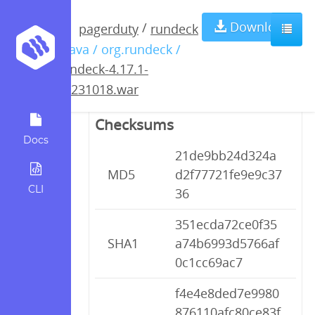
rundeck-4.17.1-
Download
/
pagerduty
rundeck
/ java / org.rundeck /
20231018.war
rundeck-4.17.1-
20231018.war
Checksums
Docs
21de9bb24d324a
MD5
d2f77721fe9e9c37
CLI
36
351ecda72ce0f35
SHA1
a74b6993d5766af
0c1cc69ac7
f4e4e8ded7e9980
876110afc80ce83f