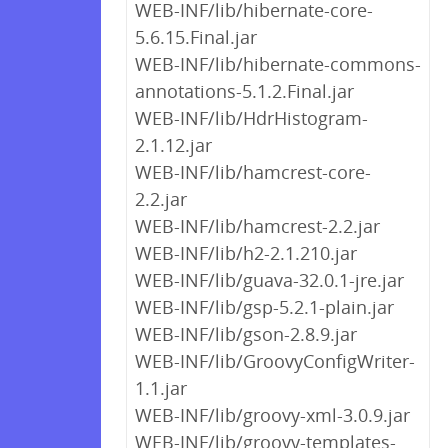
WEB-INF/lib/hibernate-core-
5.6.15.Final.jar
WEB-INF/lib/hibernate-commons-
annotations-5.1.2.Final.jar
WEB-INF/lib/HdrHistogram-
2.1.12.jar
WEB-INF/lib/hamcrest-core-
2.2.jar
WEB-INF/lib/hamcrest-2.2.jar
WEB-INF/lib/h2-2.1.210.jar
WEB-INF/lib/guava-32.0.1-jre.jar
WEB-INF/lib/gsp-5.2.1-plain.jar
WEB-INF/lib/gson-2.8.9.jar
WEB-INF/lib/GroovyConfigWriter-
1.1.jar
WEB-INF/lib/groovy-xml-3.0.9.jar
WEB-INF/lib/groovy-templates-