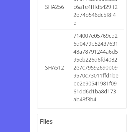
SHA256
c6a1e4fffd5429ff2
2d74b546dc5f8f4
d
714007e05769cd2
6d0479b52437631
48a78791244a6d5
95eb226d6fd4082
SHA512
2e7c79592690b09
9570c73011ffd1be
be2e90541981f09
61dd6d1ba8d173
ab43f3b4
Files