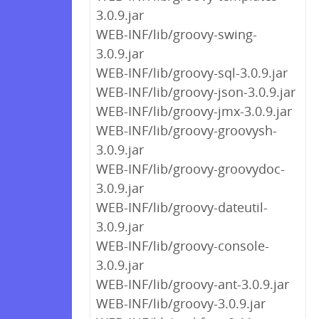
3.0.9.jar
WEB-INF/lib/groovy-swing-
3.0.9.jar
WEB-INF/lib/groovy-sql-3.0.9.jar
WEB-INF/lib/groovy-json-3.0.9.jar
WEB-INF/lib/groovy-jmx-3.0.9.jar
WEB-INF/lib/groovy-groovysh-
3.0.9.jar
WEB-INF/lib/groovy-groovydoc-
3.0.9.jar
WEB-INF/lib/groovy-dateutil-
3.0.9.jar
WEB-INF/lib/groovy-console-
3.0.9.jar
WEB-INF/lib/groovy-ant-3.0.9.jar
WEB-INF/lib/groovy-3.0.9.jar