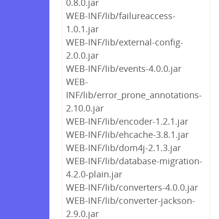
0.8.0.jar
WEB-INF/lib/failureaccess-
1.0.1.jar
WEB-INF/lib/external-config-
2.0.0.jar
WEB-INF/lib/events-4.0.0.jar
WEB-
INF/lib/error_prone_annotations-
2.10.0.jar
WEB-INF/lib/encoder-1.2.1.jar
WEB-INF/lib/ehcache-3.8.1.jar
WEB-INF/lib/dom4j-2.1.3.jar
WEB-INF/lib/database-migration-
4.2.0-plain.jar
WEB-INF/lib/converters-4.0.0.jar
WEB-INF/lib/converter-jackson-
2.9.0.jar