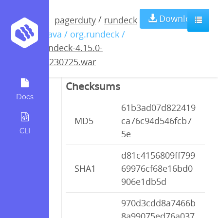
rundeck-4.15.0-
Download
/
pagerduty
rundeck
/ java / org.rundeck /
20230725.war
rundeck-4.15.0-
20230725.war
Checksums
Docs
61b3ad07d822419
MD5
ca76c94d546fcb7
CLI
5e
d81c4156809ff799
SHA1
69976cf68e16bd0
906e1db5d
970d3cdd8a7466b
8a99075ed76a037