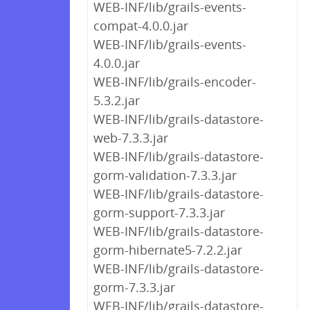
WEB-INF/lib/grails-events-
compat-4.0.0.jar
WEB-INF/lib/grails-events-
4.0.0.jar
WEB-INF/lib/grails-encoder-
5.3.2.jar
WEB-INF/lib/grails-datastore-
web-7.3.3.jar
WEB-INF/lib/grails-datastore-
gorm-validation-7.3.3.jar
WEB-INF/lib/grails-datastore-
gorm-support-7.3.3.jar
WEB-INF/lib/grails-datastore-
gorm-hibernate5-7.2.2.jar
WEB-INF/lib/grails-datastore-
gorm-7.3.3.jar
WEB-INF/lib/grails-datastore-