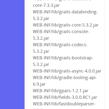
core-7.3.3.jar
WEB-INF/lib/grails-databinding-
5.3.2.jar
WEB-INF/lib/grails-core-5.3.2.jar
WEB-INF/lib/grails-console-
5.3.2.jar
WEB-INF/lib/grails-codecs-
5.3.2.jar
WEB-INF/lib/grails-bootstrap-
5.3.2.jar
WEB-INF/lib/grails-async-4.0.0.jar
WEB-INF/lib/gradle-tooling-api-
6.9.jar
WEB-INF/lib/gpars-1.2.1.jar
WEB-INF/lib/fields-3.0.0.RC1.jar
WEB-INF/lib/fastdoubleparser-