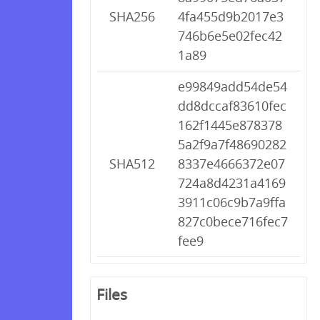
SHA256
4fa455d9b2017e3
746b6e5e02fec42
1a89
e99849add54de54
dd8dccaf83610fec
162f1445e878378
5a2f9a7f48690282
SHA512
8337e4666372e07
724a8d4231a4169
3911c06c9b7a9ffa
827c0bece716fec7
fee9
Files