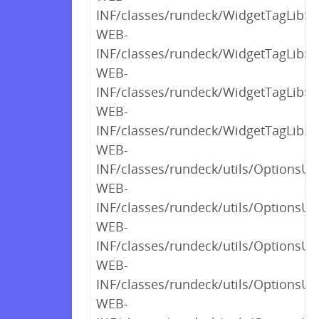
INF/classes/rundeck/WidgetTagLib$_c
WEB-
INF/classes/rundeck/WidgetTagLib$_c
WEB-
INF/classes/rundeck/WidgetTagLib$_c
WEB-
INF/classes/rundeck/WidgetTagLib.cl
WEB-
INF/classes/rundeck/utils/OptionsUt
WEB-
INF/classes/rundeck/utils/OptionsUt
WEB-
INF/classes/rundeck/utils/OptionsUt
WEB-
INF/classes/rundeck/utils/OptionsUt
WEB-