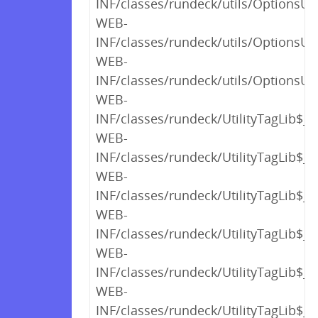
INF/classes/rundeck/utils/OptionsUt
WEB-
INF/classes/rundeck/utils/OptionsUt
WEB-
INF/classes/rundeck/utils/OptionsUti
WEB-
INF/classes/rundeck/UtilityTagLib$_
WEB-
INF/classes/rundeck/UtilityTagLib$_
WEB-
INF/classes/rundeck/UtilityTagLib$_
WEB-
INF/classes/rundeck/UtilityTagLib$_
WEB-
INF/classes/rundeck/UtilityTagLib$_c
WEB-
INF/classes/rundeck/UtilityTagLib$_c