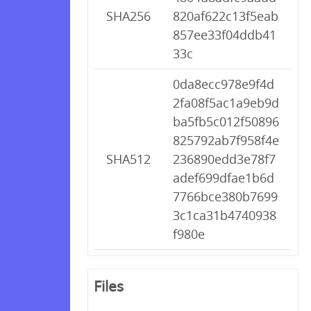
SHA256
820af622c13f5eab
857ee33f04ddb41
33c
0da8ecc978e9f4d
2fa08f5ac1a9eb9d
ba5fb5c012f50896
825792ab7f958f4e
SHA512
236890edd3e78f7
adef699dfae1b6d
7766bce380b7699
3c1ca31b4740938
f980e
Files