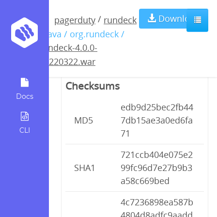
rundeck-4.0.0-
Download
/
pagerduty
rundeck
/ java / org.rundeck /
20220322.war
rundeck-4.0.0-
20220322.war
Checksums
Docs
edb9d25bec2fb44
MD5
7db15ae3a0ed6fa
CLI
71
721ccb404e075e2
SHA1
99fc96d7e27b9b3
a58c669bed
4c7236898ea587b
4804d8adfc9aadd