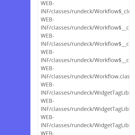
WEB-
INF/classes/rundeck/Workflow$_clos
WEB-
INF/classes/rundeck/Workflow$__clin
WEB-
INF/classes/rundeck/Workflow$__clini
WEB-
INF/classes/rundeck/Workflow$__clini
WEB-
INF/classes/rundeck/Workflow.class
WEB-
INF/classes/rundeck/WidgetTagLib$_c
WEB-
INF/classes/rundeck/WidgetTagLib$_c
WEB-
INF/classes/rundeck/WidgetTagLib$_c
WEB-