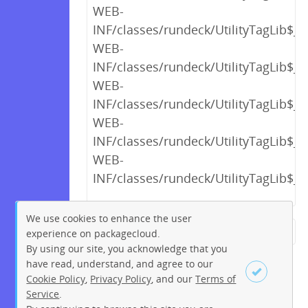
WEB-
INF/classes/rundeck/UtilityTagLib$_c
WEB-
INF/classes/rundeck/UtilityTagLib$_c
WEB-
INF/classes/rundeck/UtilityTagLib$_c
WEB-
INF/classes/rundeck/UtilityTagLib$_c
WEB-
INF/classes/rundeck/UtilityTagLib$_c
We use cookies to enhance the user
experience on packagecloud.
← Previous
1
2
…
16
By using our site, you acknowledge that you
17
18
19
20
21
22
have read, understand, and agree to our
Cookie Policy
,
Privacy Policy
, and our
Terms of
23
24
…
263
264
Service
.