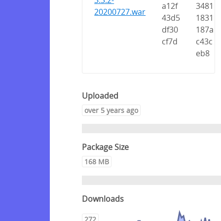
3.3.2-
a12f
3481
20200727.war
43d5
1831
df30
187a
cf7d
c43c
eb8
Uploaded
over 5 years ago
Package Size
168 MB
Downloads
272