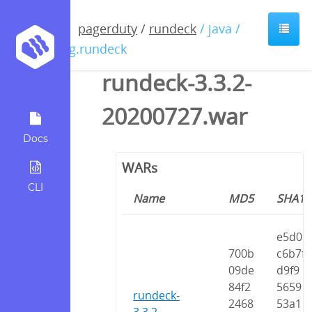
pagerduty
/
rundeck
/ java /
org.rundeck
rundeck-3.3.2-
20200727.war
Docs
WARs
CLI
Name
MD5
SHA1
e5d0
700b
c6b7f
09de
d9f9
84f2
5659
rundeck-
2468
53a1