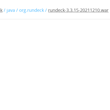
.3.15-20211210.war
ck
/ java / org.rundeck /
rundeck-3.3.15-20211210.war