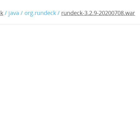
2.9-20200708.war
ck
/ java / org.rundeck /
rundeck-3.2.9-20200708.war