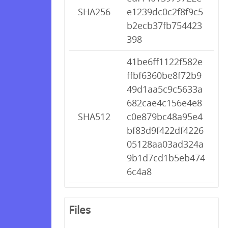
SHA256
e1239dc0c2f8f9c5
b2ecb37fb754423
398
41be6ff1122f582e
ffbf6360be8f72b9
49d1aa5c9c5633a
682cae4c156e4e8
SHA512
c0e879bc48a95e4
bf83d9f422df4226
05128aa03ad324a
9b1d7cd1b5eb474
6c4a8
Files