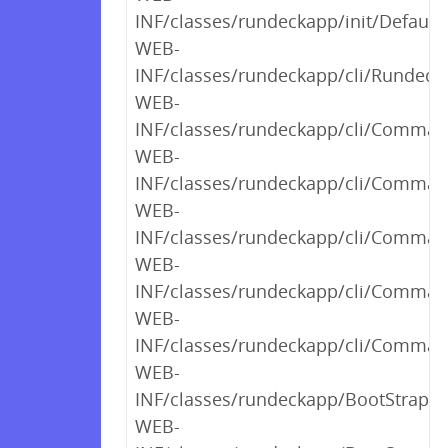
INF/classes/rundeckapp/init/Default
WEB-
INF/classes/rundeckapp/cli/RundeckC
WEB-
INF/classes/rundeckapp/cli/Command
WEB-
INF/classes/rundeckapp/cli/Comman
WEB-
INF/classes/rundeckapp/cli/Comman
WEB-
INF/classes/rundeckapp/cli/Comman
WEB-
INF/classes/rundeckapp/cli/Comman
WEB-
INF/classes/rundeckapp/BootStrap$2
WEB-