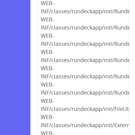
WEB-
INF/classes/rundeckapp/init/Rundeck
WEB-
INF/classes/rundeckapp/init/Rundeck
WEB-
INF/classes/rundeckapp/init/Rundeck
WEB-
INF/classes/rundeckapp/init/RundeckI
WEB-
INF/classes/rundeckapp/init/Rundeck
WEB-
INF/classes/rundeckapp/init/Runde
WEB-
INF/classes/rundeckapp/init/FileUtils
WEB-
INF/classes/rundeckapp/init/External
WEB-