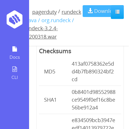
rundeck-3.2.4-
Download
/
pagerduty
rundeck
/ java / org.rundeck /
20200318.war
rundeck-3.2.4-
20200318.war
Checksums
Docs
413af0758362e5d
MD5
d4b7fb890324bf2
CLI
cd
0b8401d98552988
SHA1
ce9549f0ef16c8be
56be912a4
e834509bcb3947e
edf14013979722e