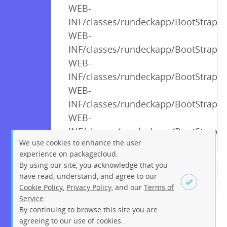
WEB-
INF/classes/rundeckapp/BootStrap$_
WEB-
INF/classes/rundeckapp/BootStrap$_
WEB-
INF/classes/rundeckapp/BootStrap$_
WEB-
INF/classes/rundeckapp/BootStrap$_
WEB-
INF/classes/rundeckapp/BootStrap$_
We use cookies to enhance the user
experience on packagecloud.
By using our site, you acknowledge that you
← Previous
1
2
…
10
have read, understand, and agree to our
Cookie Policy
,
Privacy Policy
, and our
Terms of
11
12
13
14
15
16
17
Service
.
18
…
244
245
Next →
By continuing to browse this site you are
Sign up
Login
agreeing to our use of cookies.