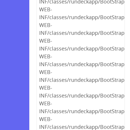
INF/classes/rundeckapp/BootStrap$1
WEB-
INF/classes/rundeckapp/BootStrap$
WEB-
INF/classes/rundeckapp/BootStrap$_
WEB-
INF/classes/rundeckapp/BootStrap$_
WEB-
INF/classes/rundeckapp/BootStrap$_
WEB-
INF/classes/rundeckapp/BootStrap$_
WEB-
INF/classes/rundeckapp/BootStrap$_
WEB-
INF/classes/rundeckapp/BootStrap$_
WEB-
INF/classes/rundeckapp/BootStrap$_