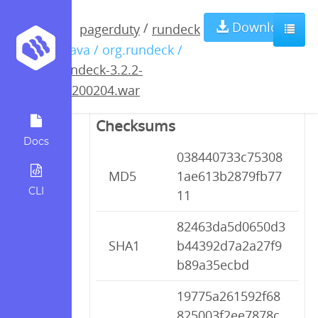
rundeck-3.2.2-
Download
/
pagerduty
rundeck
/ java / org.rundeck /
20200204.war
rundeck-3.2.2-
20200204.war
Checksums
Docs
038440733c75308
MD5
1ae613b2879fb77
CLI
11
82463da5d0650d3
SHA1
b44392d7a2a27f9
b89a35ecbd
19775a261592f68
825003f2ee7878c