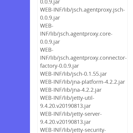
0.0.9.jar
WEB-INF/lib/jsch.agentproxy.jsch-
0.0.9.jar
WEB-
INF/lib/jsch.agentproxy.core-
0.0.9.jar
WEB-
INF/lib/jsch.agentproxy.connector-
factory-0.0.9.jar
WEB-INF/lib/jsch-0.1.55.jar
WEB-INF/lib/jna-platform-4.2.2.jar
WEB-INF/lib/jna-4.2.2.jar
WEB-INF/lib/jetty-util-
9.4.20.v20190813.jar
WEB-INF/lib/jetty-server-
9.4.20.v20190813.jar
WEB-INF/lib/jetty-security-