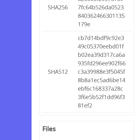
SHA256
7fc64b526da0523
840362466301135
179e
cb7d14bdf9c92e3
49c05370eebd01f
b02ea39d317ca6a
935fd296ee902f66
SHA512
c3a39988e3f5045f
8b8a1ec5ad6be14
ebf6c168337a28c
3f6e5b52f1dd96f3
81ef2
Files