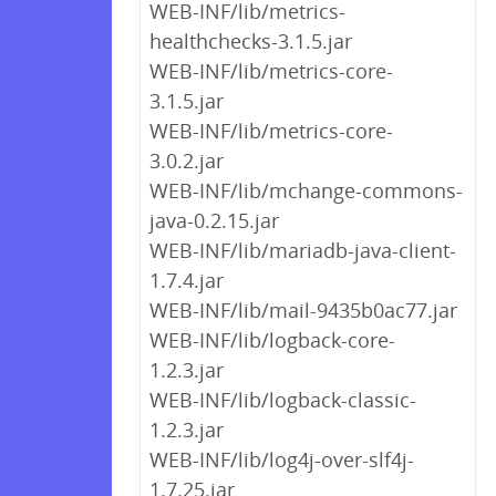
WEB-INF/lib/metrics-
healthchecks-3.1.5.jar
WEB-INF/lib/metrics-core-
3.1.5.jar
WEB-INF/lib/metrics-core-
3.0.2.jar
WEB-INF/lib/mchange-commons-
java-0.2.15.jar
WEB-INF/lib/mariadb-java-client-
1.7.4.jar
WEB-INF/lib/mail-9435b0ac77.jar
WEB-INF/lib/logback-core-
1.2.3.jar
WEB-INF/lib/logback-classic-
1.2.3.jar
WEB-INF/lib/log4j-over-slf4j-
1.7.25.jar