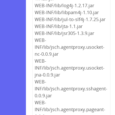
WEB-INF/lib/log4j-1.2.17.jar
WEB-INF/lib/libpam4j-1.10.jar
WEB-INF/lib/jul-to-slf4j-1.7.25.jar
WEB-INF/lib/jta-1.1.jar
WEB-INF/lib/jsr305-1.3.9.jar
WEB-
INF/lib/jsch.agentproxy.usocket-
nc-0.0.9.jar
WEB-
INF/lib/jsch.agentproxy.usocket-
jna-0.0.9.jar
WEB-
INF/lib/jsch.agentproxy.sshagent-
0.0.9.jar
WEB-
INF/lib/jsch.agentproxy.pageant-