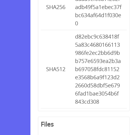
SHA256
adb49f5a1ebec37f
bc634af64d1f030e
0
d82ebc9c638418f
5a83c4680166113
986fe2ec2bb6d9b
b757e6593ea2b3a
SHA512
b697058fdc81152
e3568b6a9f123d2
2660d58dbf5e679
6fad1bae3054b6f
843cd308
Files