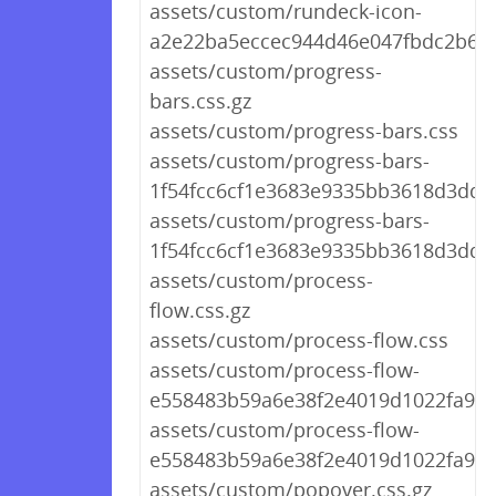
assets/custom/rundeck-icon-
a2e22ba5eccec944d46e047fbdc2b65a
assets/custom/progress-
bars.css.gz
assets/custom/progress-bars.css
assets/custom/progress-bars-
1f54fcc6cf1e3683e9335bb3618d3dd8.
assets/custom/progress-bars-
1f54fcc6cf1e3683e9335bb3618d3dd8
assets/custom/process-
flow.css.gz
assets/custom/process-flow.css
assets/custom/process-flow-
e558483b59a6e38f2e4019d1022fa96b
assets/custom/process-flow-
e558483b59a6e38f2e4019d1022fa96b
assets/custom/popover.css.gz