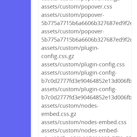
assets/custom/popover.css
assets/custom/popover-
5b775a7715b6a6606b327687ed9f2eff.
assets/custom/popover-
5b775a7715b6a6606b327687ed9f2eff
assets/custom/plugin-
config.css.gz
assets/custom/plugin-config.css
assets/custom/plugin-config-
b7c0d2777fd3e90464852e13d006fb44
assets/custom/plugin-config-
b7c0d2777fd3e90464852e13d006fb44
assets/custom/nodes-
embed.css.gz
assets/custom/nodes-embed.css
assets/custom/nodes-embed-