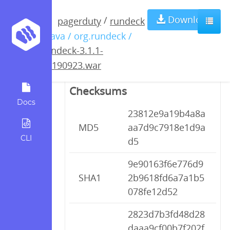
rundeck-3.1.1-
Download
/
pagerduty
rundeck
/ java / org.rundeck /
20190923.war
rundeck-3.1.1-
20190923.war
Checksums
Docs
23812e9a19b4a8a
MD5
aa7d9c7918e1d9a
CLI
d5
9e90163f6e776d9
SHA1
2b9618fd6a7a1b5
078fe12d52
2823d7b3fd48d28
daaa9cf00b7f202f