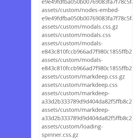
e9e49fdfba050b00769083fa7f78c5fa.c
assets/custom/nodes-embed-
e9e49fdfba050b00769083fa7f78c5fa.
assets/custom/modals.css.gz
assets/custom/modals.css
assets/custom/modals-
e843c810fccb966ad7f980c1855ffb2d.c
assets/custom/modals-
e843c810fccb966ad7f980c1855ffb2d.
assets/custom/markdeep.css.gz
assets/custom/markdeep.css
assets/custom/markdeep-
a33d2b333789d9d404da82f5ffb8c2d7.
assets/custom/markdeep-
a33d2b333789d9d404da82f5ffb8c2d7
assets/custom/loading-
spinner.css.gz