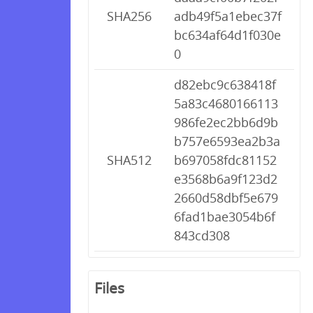
SHA256
adb49f5a1ebec37f
bc634af64d1f030e
0
d82ebc9c638418f
5a83c4680166113
986fe2ec2bb6d9b
b757e6593ea2b3a
SHA512
b697058fdc81152
e3568b6a9f123d2
2660d58dbf5e679
6fad1bae3054b6f
843cd308
Files