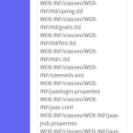
WEB-INF/classes/WEB-
INF/tld/spring.tld
WEB-INF/classes/WEB-
INF/tld/grails.tld
WEB-INF/classes/WEB-
INF/tld/fmt.tld
WEB-INF/classes/WEB-
INF/tld/c.tld
WEB-INF/classes/WEB-
INF/sitemesh.xml
WEB-INF/classes/WEB-
INF/jaaslogin.properties
WEB-INF/classes/WEB-
INF/jaas.conf
WEB-INF/classes/WEB-INF/jaas-
jndi.properties
WEB-INF/classes/WEB-INF/jaas-