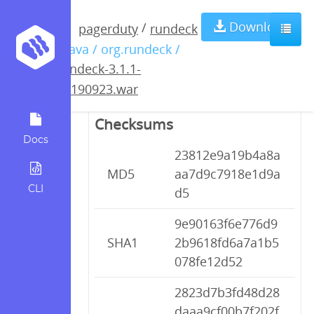
rundeck-3.1.1-
Download
/
pagerduty
rundeck
/ java / org.rundeck /
20190923.war
rundeck-3.1.1-
20190923.war
Checksums
Docs
23812e9a19b4a8a
MD5
aa7d9c7918e1d9a
CLI
d5
9e90163f6e776d9
SHA1
2b9618fd6a7a1b5
078fe12d52
2823d7b3fd48d28
daaa9cf00b7f202f