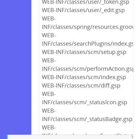
WEB-INF/classes/user/_token.gsp
WEB-INF/classes/user/_edit.gsp
WEB-
INF/classes/spring/resources.groovy
WEB-
INF/classes/searchPlugins/index.gsp
WEB-INF/classes/scm/setup.gsp
WEB-
INF/classes/scm/performAction.gsp
WEB-INF/classes/scm/index.gsp
WEB-INF/classes/scm/diff.gsp
WEB-
INF/classes/scm/_statusIcon.gsp
WEB-
INF/classes/scm/_statusBadge.gsp
WEB-
INF/classes/scm/_scmExportStatus.g