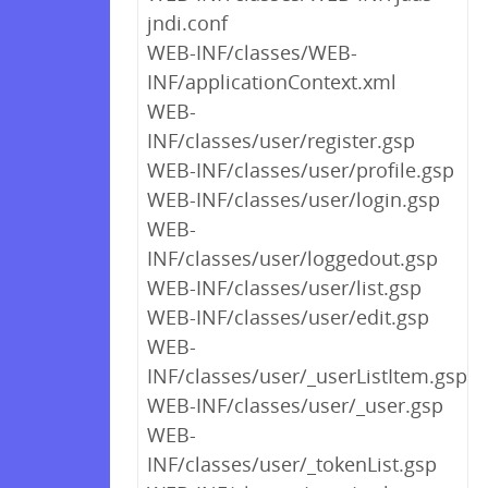
jndi.conf
WEB-INF/classes/WEB-
INF/applicationContext.xml
WEB-
INF/classes/user/register.gsp
WEB-INF/classes/user/profile.gsp
WEB-INF/classes/user/login.gsp
WEB-
INF/classes/user/loggedout.gsp
WEB-INF/classes/user/list.gsp
WEB-INF/classes/user/edit.gsp
WEB-
INF/classes/user/_userListItem.gsp
WEB-INF/classes/user/_user.gsp
WEB-
INF/classes/user/_tokenList.gsp