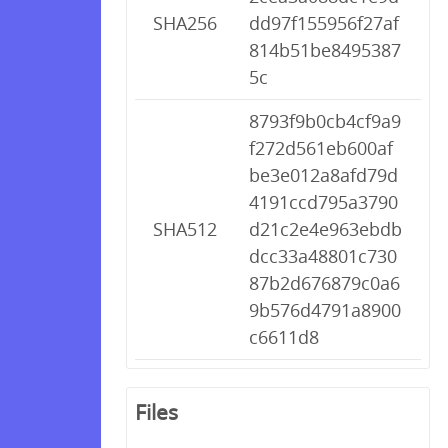
SHA256
dd97f155956f27af
814b51be8495387
5c
8793f9b0cb4cf9a9
f272d561eb600af
be3e012a8afd79d
4191ccd795a3790
SHA512
d21c2e4e963ebdb
dcc33a48801c730
87b2d676879c0a6
9b576d4791a8900
c6611d8
Files