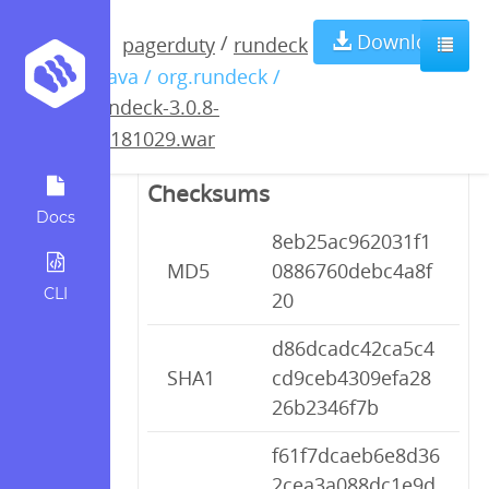
rundeck-3.0.8-
Download
/
pagerduty
rundeck
/ java / org.rundeck /
20181029.war
rundeck-3.0.8-
20181029.war
Checksums
Docs
8eb25ac962031f1
MD5
0886760debc4a8f
CLI
20
d86dcadc42ca5c4
SHA1
cd9ceb4309efa28
26b2346f7b
f61f7dcaeb6e8d36
2cea3a088dc1e9d