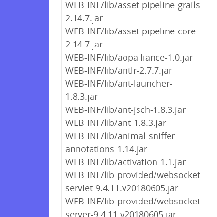
WEB-INF/lib/asset-pipeline-grails-
2.14.7.jar
WEB-INF/lib/asset-pipeline-core-
2.14.7.jar
WEB-INF/lib/aopalliance-1.0.jar
WEB-INF/lib/antlr-2.7.7.jar
WEB-INF/lib/ant-launcher-
1.8.3.jar
WEB-INF/lib/ant-jsch-1.8.3.jar
WEB-INF/lib/ant-1.8.3.jar
WEB-INF/lib/animal-sniffer-
annotations-1.14.jar
WEB-INF/lib/activation-1.1.jar
WEB-INF/lib-provided/websocket-
servlet-9.4.11.v20180605.jar
WEB-INF/lib-provided/websocket-
server-9.4.11.v20180605.jar