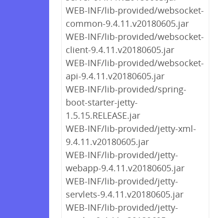
WEB-INF/lib-provided/websocket-
common-9.4.11.v20180605.jar
WEB-INF/lib-provided/websocket-
client-9.4.11.v20180605.jar
WEB-INF/lib-provided/websocket-
api-9.4.11.v20180605.jar
WEB-INF/lib-provided/spring-
boot-starter-jetty-
1.5.15.RELEASE.jar
WEB-INF/lib-provided/jetty-xml-
9.4.11.v20180605.jar
WEB-INF/lib-provided/jetty-
webapp-9.4.11.v20180605.jar
WEB-INF/lib-provided/jetty-
servlets-9.4.11.v20180605.jar
WEB-INF/lib-provided/jetty-