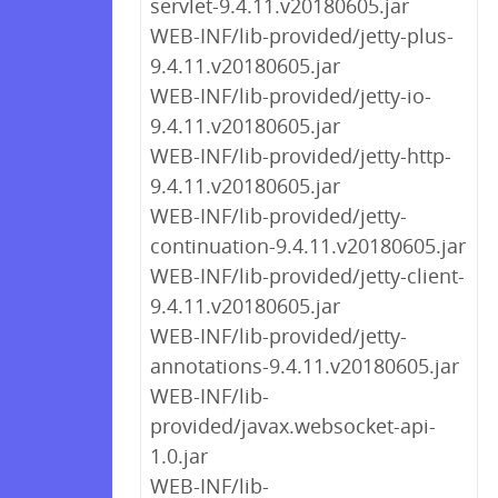
servlet-9.4.11.v20180605.jar
WEB-INF/lib-provided/jetty-plus-
9.4.11.v20180605.jar
WEB-INF/lib-provided/jetty-io-
9.4.11.v20180605.jar
WEB-INF/lib-provided/jetty-http-
9.4.11.v20180605.jar
WEB-INF/lib-provided/jetty-
continuation-9.4.11.v20180605.jar
WEB-INF/lib-provided/jetty-client-
9.4.11.v20180605.jar
WEB-INF/lib-provided/jetty-
annotations-9.4.11.v20180605.jar
WEB-INF/lib-
provided/javax.websocket-api-
1.0.jar
WEB-INF/lib-