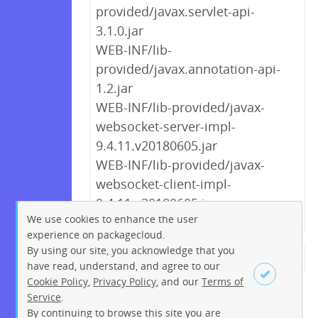
provided/javax.servlet-api-
3.1.0.jar
WEB-INF/lib-
provided/javax.annotation-api-
1.2.jar
WEB-INF/lib-provided/javax-
websocket-server-impl-
9.4.11.v20180605.jar
WEB-INF/lib-provided/javax-
websocket-client-impl-
9.4.11.v20180605.jar
We use cookies to enhance the user
experience on packagecloud.
By using our site, you acknowledge that you
← Previous
1
2
…
5
6
have read, understand, and agree to our
Cookie Policy
,
Privacy Policy
, and our
Terms of
7
8
9
10
11
12
13
Service
.
…
223
224
Next →
By continuing to browse this site you are
Sign up
Login