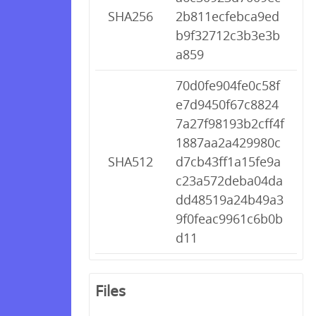
SHA256
2b811ecfebca9ed
b9f32712c3b3e3b
a859
70d0fe904fe0c58f
e7d9450f67c8824
7a27f98193b2cff4f
1887aa2a429980c
SHA512
d7cb43ff1a15fe9a
c23a572deba04da
dd48519a24b49a3
9f0feac9961c6b0b
d11
Files