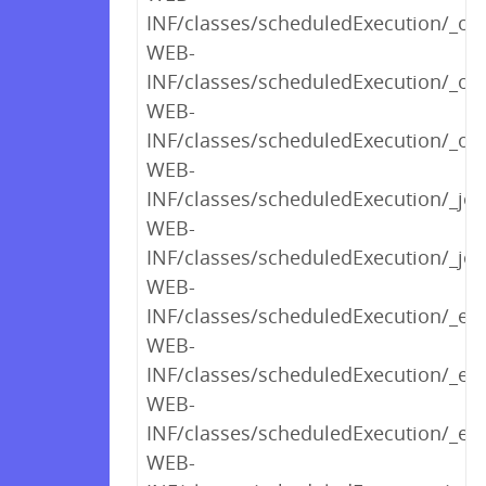
INF/classes/scheduledExecution/_opt
WEB-
INF/classes/scheduledExecution/_o
WEB-
INF/classes/scheduledExecution/_opt
WEB-
INF/classes/scheduledExecution/_j
WEB-
INF/classes/scheduledExecution/_jo
WEB-
INF/classes/scheduledExecution/_exe
WEB-
INF/classes/scheduledExecution/_e
WEB-
INF/classes/scheduledExecution/_ed
WEB-