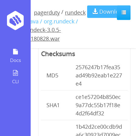
rundeck-3.0.5-
Download
/
pagerduty
rundeck
/ java / org.rundeck /
20180828.war
rundeck-3.0.5-
20180828.war
Checksums
Docs
2576247b17fea35
MD5
ad49b92eab1e227
CLI
e4
ce1e57204b850ec
SHA1
9a77dc55b17f18e
4d2f64df32
1b42d2ce00cdb9d
a6c30923d7009ec