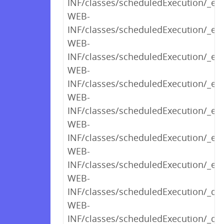
INF/classes/scheduledExecution/_ed
WEB-
INF/classes/scheduledExecution/_edi
WEB-
INF/classes/scheduledExecution/_edi
WEB-
INF/classes/scheduledExecution/_edi
WEB-
INF/classes/scheduledExecution/_ed
WEB-
INF/classes/scheduledExecution/_ed
WEB-
INF/classes/scheduledExecution/_edi
WEB-
INF/classes/scheduledExecution/_det
WEB-
INF/classes/scheduledExecution/_des