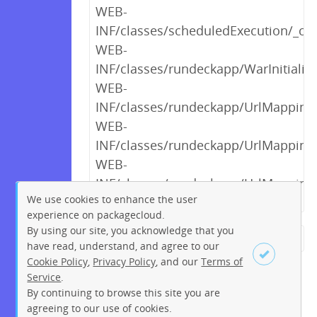
WEB-
INF/classes/scheduledExecution/_cr
WEB-
INF/classes/rundeckapp/WarInitialize
WEB-
INF/classes/rundeckapp/UrlMappings$
WEB-
INF/classes/rundeckapp/UrlMappings$
WEB-
INF/classes/rundeckapp/UrlMappings$
We use cookies to enhance the user
experience on packagecloud.
By using our site, you acknowledge that you
← Previous
1
2
…
7
8
have read, understand, and agree to our
Cookie Policy
,
Privacy Policy
, and our
Terms of
9
10
11
12
13
14
15
Service
.
…
219
220
Next →
By continuing to browse this site you are
Sign up
Login
agreeing to our use of cookies.