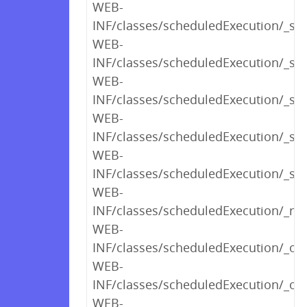
WEB-
INF/classes/scheduledExecution/_s
WEB-
INF/classes/scheduledExecution/_s
WEB-
INF/classes/scheduledExecution/_sh
WEB-
INF/classes/scheduledExecution/_s
WEB-
INF/classes/scheduledExecution/_sh
WEB-
INF/classes/scheduledExecution/_ren
WEB-
INF/classes/scheduledExecution/_op
WEB-
INF/classes/scheduledExecution/_opt
WEB-