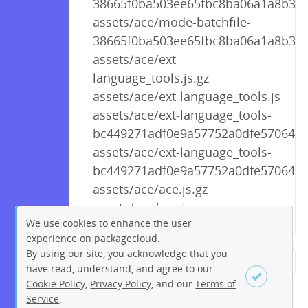
38665f0ba503ee65fbc8ba06a1a8b3f0.
assets/ace/mode-batchfile-
38665f0ba503ee65fbc8ba06a1a8b3f0.
assets/ace/ext-
language_tools.js.gz
assets/ace/ext-language_tools.js
assets/ace/ext-language_tools-
bc449271adf0e9a57752a0dfe5706439.
assets/ace/ext-language_tools-
bc449271adf0e9a57752a0dfe5706439
assets/ace/ace.js.gz
assets/ace/ace.js
We use cookies to enhance the user
experience on packagecloud.
By using our site, you acknowledge that you
← Previous
1
2
…
212
have read, understand, and agree to our
Cookie Policy
,
Privacy Policy
, and our
Terms of
213
214
215
216
217
Service
.