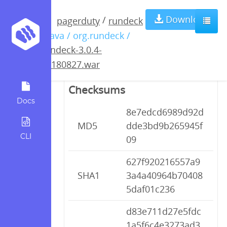
rundeck-3.0.4-
Download
/
pagerduty
rundeck
/ java / org.rundeck /
20180827.war
rundeck-3.0.4-
20180827.war
Checksums
Docs
8e7edcd6989d92d
MD5
dde3bd9b265945f
CLI
09
627f920216557a9
SHA1
3a4a40964b70408
5daf01c236
d83e711d27e5fdc
1a5f6c4e3273ad3