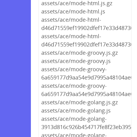
assets/ace/mode-html.js.gz
assets/ace/mode-html.js
assets/ace/mode-html-
d46d71559ef19902dfef17e33d487301.
assets/ace/mode-html-
d46d71559ef19902dfef17e33d487301.
assets/ace/mode-groovy.js.gz
assets/ace/mode-groovy.js
assets/ace/mode-groovy-
6a659177d9aa54e9d7995a48104ae073
assets/ace/mode-groovy-
6a659177d9aa54e9d7995a48104ae073
assets/ace/mode-golang.js.gz
assets/ace/mode-golang.js
assets/ace/mode-golang-
3913d816c926b454717fe8f23eb3956b.
assets/ace/mode-golang-