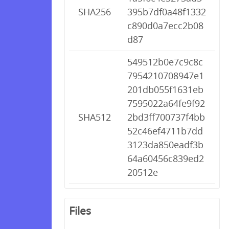
SHA256
395b7df0a48f1332
c890d0a7ecc2b08
d87
549512b0e7c9c8c
7954210708947e1
201db055f1631eb
7595022a64fe9f92
SHA512
2bd3ff700737f4bb
52c46ef4711b7dd
3123da850eadf3b
64a60456c839ed2
20512e
Files