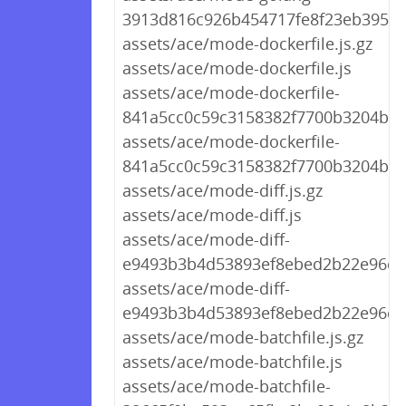
3913d816c926b454717fe8f23eb3956b
assets/ace/mode-dockerfile.js.gz
assets/ace/mode-dockerfile.js
assets/ace/mode-dockerfile-
841a5cc0c59c3158382f7700b3204bba.
assets/ace/mode-dockerfile-
841a5cc0c59c3158382f7700b3204bba
assets/ace/mode-diff.js.gz
assets/ace/mode-diff.js
assets/ace/mode-diff-
e9493b3b4d53893ef8ebed2b22e96c92
assets/ace/mode-diff-
e9493b3b4d53893ef8ebed2b22e96c92
assets/ace/mode-batchfile.js.gz
assets/ace/mode-batchfile.js
assets/ace/mode-batchfile-