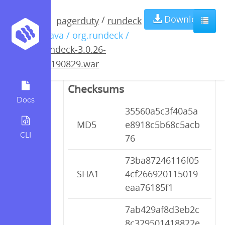
rundeck-3.0.26-
Download
/
pagerduty
rundeck
/ java / org.rundeck /
20190829.war
rundeck-3.0.26-
20190829.war
Checksums
Docs
35560a5c3f40a5a
MD5
e8918c5b68c5acb
CLI
76
73ba87246116f05
SHA1
4cf266920115019
eaa76185f1
7ab429af8d3eb2c
8c329501418822e