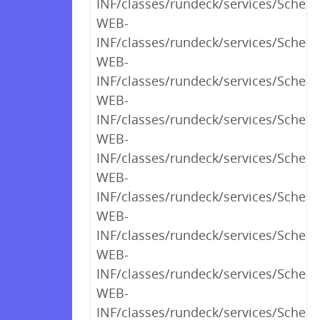
INF/classes/rundeck/services/Schedu
WEB-
INF/classes/rundeck/services/Sched
WEB-
INF/classes/rundeck/services/Sched
WEB-
INF/classes/rundeck/services/Sched
WEB-
INF/classes/rundeck/services/Schedu
WEB-
INF/classes/rundeck/services/Sched
WEB-
INF/classes/rundeck/services/Sched
WEB-
INF/classes/rundeck/services/Sched
WEB-
INF/classes/rundeck/services/Schedu