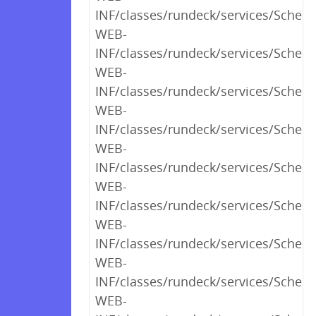
INF/classes/rundeck/services/Schedu
WEB-
INF/classes/rundeck/services/Schedu
WEB-
INF/classes/rundeck/services/Schedu
WEB-
INF/classes/rundeck/services/Schedu
WEB-
INF/classes/rundeck/services/Sched
WEB-
INF/classes/rundeck/services/Schedu
WEB-
INF/classes/rundeck/services/Sched
WEB-
INF/classes/rundeck/services/Sched
WEB-