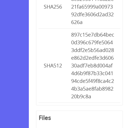
SHA256
21fa65999a00973
92dfe3606d2ad32
626a
897c15e7db64bec
0d396c679fe5064
3ddf2e5b56ad028
e862d2edfe3d606
SHA512
30adf7eb8d004af
4d6b9f87b33c041
94cde5f49f8ca4c2
4b3a5ae8fab8982
20b9c8a
Files