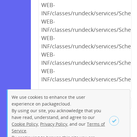
WEB-
INF/classes/rundeck/services/Schedu
WEB-
INF/classes/rundeck/services/Schedu
WEB-
INF/classes/rundeck/services/Schedu
WEB-
INF/classes/rundeck/services/Sched
WEB-
INF/classes/rundeck/services/Sched
We use cookies to enhance the user
experience on packagecloud.
← Previous
1
2
…
20
By using our site, you acknowledge that you
21
22
23
24
25
26
have read, understand, and agree to our
Cookie Policy
,
Privacy Policy
, and our
Terms of
27
28
…
230
231
Service
.