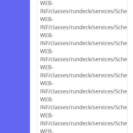
WEB-
INF/classes/rundeck/services/Sched
WEB-
INF/classes/rundeck/services/Sched
WEB-
INF/classes/rundeck/services/Schedu
WEB-
INF/classes/rundeck/services/Sched
WEB-
INF/classes/rundeck/services/Sched
WEB-
INF/classes/rundeck/services/Schedu
WEB-
INF/classes/rundeck/services/Sched
WEB-
INF/classes/rundeck/services/Sched
WEB-