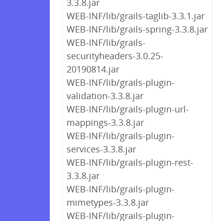
3.3.8.jar
WEB-INF/lib/grails-taglib-3.3.1.jar
WEB-INF/lib/grails-spring-3.3.8.jar
WEB-INF/lib/grails-
securityheaders-3.0.25-
20190814.jar
WEB-INF/lib/grails-plugin-
validation-3.3.8.jar
WEB-INF/lib/grails-plugin-url-
mappings-3.3.8.jar
WEB-INF/lib/grails-plugin-
services-3.3.8.jar
WEB-INF/lib/grails-plugin-rest-
3.3.8.jar
WEB-INF/lib/grails-plugin-
mimetypes-3.3.8.jar
WEB-INF/lib/grails-plugin-