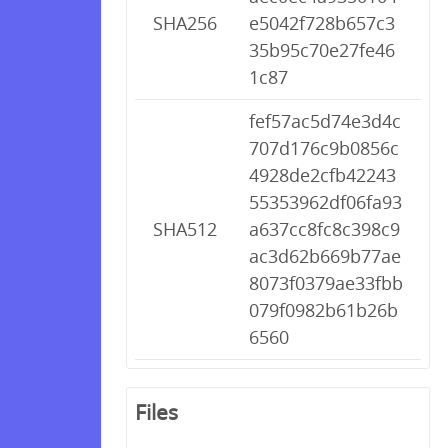
SHA256
e5042f728b657c3
35b95c70e27fe46
1c87
fef57ac5d74e3d4c
707d176c9b0856c
4928de2cfb42243
55353962df06fa93
SHA512
a637cc8fc8c398c9
ac3d62b669b77ae
8073f0379ae33fbb
079f0982b61b26b
6560
Files