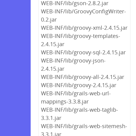
WEB-INF/lib/gson-2.8.2.jar
WEB-INF/lib/GroovyConfigWriter-
0.2.jar
WEB-INF/lib/groovy-xml-2.4.15.jar
WEB-INF/lib/groovy-templates-
2.4.15.jar
WEB-INF/lib/groovy-sql-2.4.15.jar
WEB-INF/lib/groovy-json-
2.4.15.jar
WEB-INF/lib/groovy-all-2.4.15.jar
WEB-INF/lib/groovy-2.4.15.jar
WEB-INF/lib/grails-web-url-
mappings-3.3.8.jar
WEB-INF/lib/grails-web-taglib-
3.3.1.jar
WEB-INF/lib/grails-web-sitemesh-
3.3.1.jar