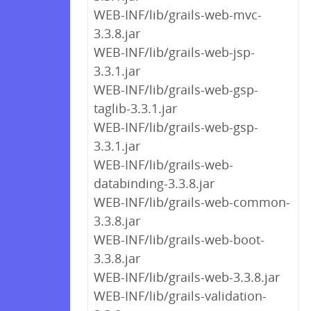
WEB-INF/lib/grails-web-mvc-
3.3.8.jar
WEB-INF/lib/grails-web-jsp-
3.3.1.jar
WEB-INF/lib/grails-web-gsp-
taglib-3.3.1.jar
WEB-INF/lib/grails-web-gsp-
3.3.1.jar
WEB-INF/lib/grails-web-
databinding-3.3.8.jar
WEB-INF/lib/grails-web-common-
3.3.8.jar
WEB-INF/lib/grails-web-boot-
3.3.8.jar
WEB-INF/lib/grails-web-3.3.8.jar
WEB-INF/lib/grails-validation-