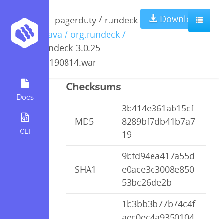
rundeck-3.0.25-
Download
/
pagerduty
rundeck
/ java / org.rundeck /
20190814.war
rundeck-3.0.25-
20190814.war
Checksums
Docs
3b414e361ab15cf
MD5
8289bf7db41b7a7
CLI
19
9bfd94ea417a55d
SHA1
e0ace3c3008e850
53bc26de2b
1b3bb3b77b74c4f
aec0ec4a9350104