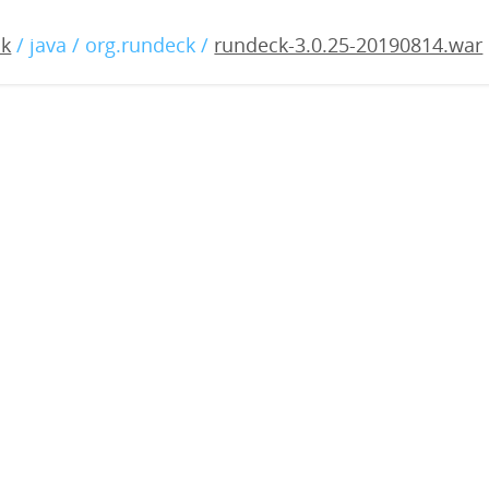
.0.25-20190814.war
ck
/ java / org.rundeck /
rundeck-3.0.25-20190814.war