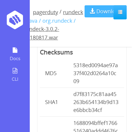
rundeck-3.0.2-
Download
/
pagerduty
rundeck
/ java / org.rundeck /
20180817.war
rundeck-3.0.2-
20180817.war
Checksums
Docs
5318ed0094ae97a
MD5
37f402d0264a10c
CLI
09
d7f83175c81aa45
SHA1
263b654134b9d13
e6bbcb34cf
1688094bffef1766
516240addd4676c