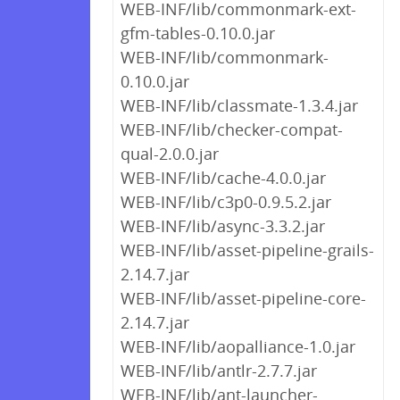
WEB-INF/lib/commonmark-ext-
gfm-tables-0.10.0.jar
WEB-INF/lib/commonmark-
0.10.0.jar
WEB-INF/lib/classmate-1.3.4.jar
WEB-INF/lib/checker-compat-
qual-2.0.0.jar
WEB-INF/lib/cache-4.0.0.jar
WEB-INF/lib/c3p0-0.9.5.2.jar
WEB-INF/lib/async-3.3.2.jar
WEB-INF/lib/asset-pipeline-grails-
2.14.7.jar
WEB-INF/lib/asset-pipeline-core-
2.14.7.jar
WEB-INF/lib/aopalliance-1.0.jar
WEB-INF/lib/antlr-2.7.7.jar
WEB-INF/lib/ant-launcher-