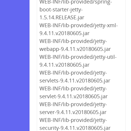
WEB-INF/lib-provided/spring-
boot-starter-jetty-
1.5.14.RELEASE.jar
WEB-INF/lib-provided/jetty-xml-
9.4.11.v20180605.jar
WEB-INF/lib-provided/jetty-
webapp-9.4.11.v20180605.jar
WEB-INF/lib-provided/jetty-util-
9.4.11.v20180605.jar
WEB-INF/lib-provided/jetty-
servlets-9.4.11.v20180605.jar
WEB-INF/lib-provided/jetty-
servlet-9.4.11.v20180605.jar
WEB-INF/lib-provided/jetty-
server-9.4.11.v20180605.jar
WEB-INF/lib-provided/jetty-
security-9.4.11.v20180605.jar