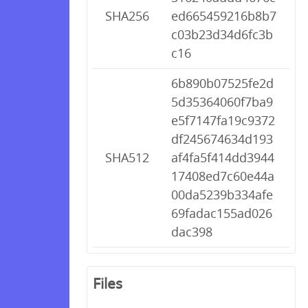
SHA256
ed665459216b8b7
c03b23d34d6fc3b
c16
6b890b07525fe2d
5d35364060f7ba9
e5f7147fa19c9372
df245674634d193
SHA512
af4fa5f414dd3944
17408ed7c60e44a
00da5239b334afe
69fadac155ad026
dac398
Files