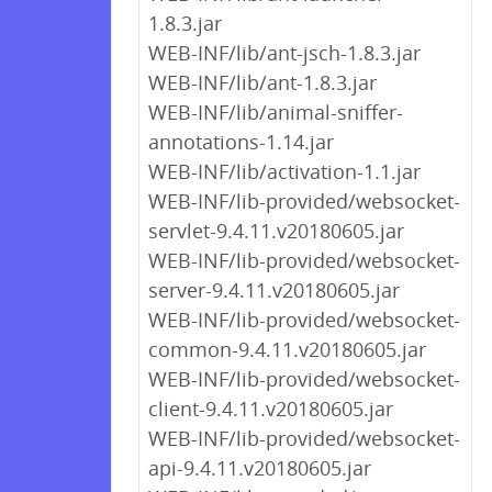
1.8.3.jar
WEB-INF/lib/ant-jsch-1.8.3.jar
WEB-INF/lib/ant-1.8.3.jar
WEB-INF/lib/animal-sniffer-
annotations-1.14.jar
WEB-INF/lib/activation-1.1.jar
WEB-INF/lib-provided/websocket-
servlet-9.4.11.v20180605.jar
WEB-INF/lib-provided/websocket-
server-9.4.11.v20180605.jar
WEB-INF/lib-provided/websocket-
common-9.4.11.v20180605.jar
WEB-INF/lib-provided/websocket-
client-9.4.11.v20180605.jar
WEB-INF/lib-provided/websocket-
api-9.4.11.v20180605.jar