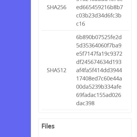
SHA256
ed665459216b8b7
c03b23d34d6fc3b
c16
6b890b07525fe2d
5d35364060f7ba9
e5f7147fa19c9372
df245674634d193
SHA512
af4fa5f414dd3944
17408ed7c60e44a
00da5239b334afe
69fadac155ad026
dac398
Files