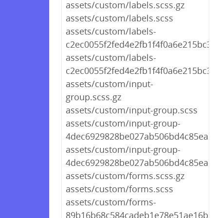
assets/custom/labels.scss.gz
assets/custom/labels.scss
assets/custom/labels-
c2ec0055f2fed4e2fb1f4f0a6e215bc3.s
assets/custom/labels-
c2ec0055f2fed4e2fb1f4f0a6e215bc3.
assets/custom/input-
group.scss.gz
assets/custom/input-group.scss
assets/custom/input-group-
4dec6929828be027ab506bd4c85ea61a
assets/custom/input-group-
4dec6929828be027ab506bd4c85ea61
assets/custom/forms.scss.gz
assets/custom/forms.scss
assets/custom/forms-
89b16b68c584cadeb1e78e51ae16b502