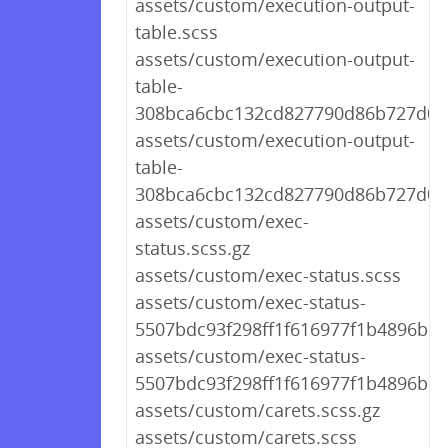
assets/custom/execution-output-
table.scss
assets/custom/execution-output-
table-
308bca6cbc132cd827790d86b727d08f
assets/custom/execution-output-
table-
308bca6cbc132cd827790d86b727d08f
assets/custom/exec-
status.scss.gz
assets/custom/exec-status.scss
assets/custom/exec-status-
5507bdc93f298ff1f616977f1b4896bb.s
assets/custom/exec-status-
5507bdc93f298ff1f616977f1b4896bb.
assets/custom/carets.scss.gz
assets/custom/carets.scss