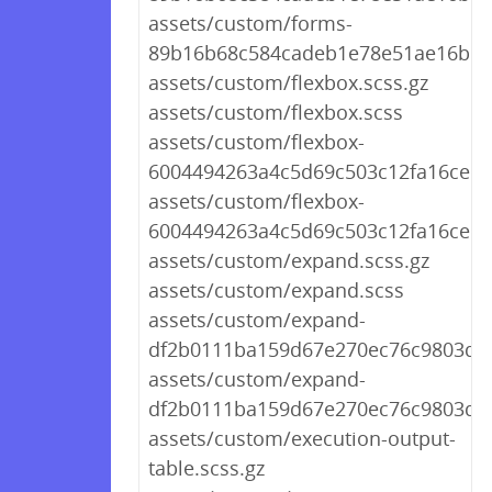
assets/custom/forms-
89b16b68c584cadeb1e78e51ae16b50
assets/custom/flexbox.scss.gz
assets/custom/flexbox.scss
assets/custom/flexbox-
6004494263a4c5d69c503c12fa16ce15.
assets/custom/flexbox-
6004494263a4c5d69c503c12fa16ce15
assets/custom/expand.scss.gz
assets/custom/expand.scss
assets/custom/expand-
df2b0111ba159d67e270ec76c9803de8
assets/custom/expand-
df2b0111ba159d67e270ec76c9803de8
assets/custom/execution-output-
table.scss.gz