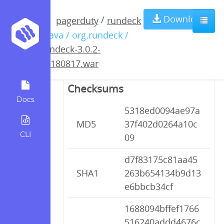
rundeck-3.0.2-
Download
/
pagerduty
rundeck
/ java / org.rundeck /
20180817.war
rundeck-3.0.2-
20180817.war
Checksums
Docs
5318ed0094ae97a
MD5
37f402d0264a10c
CLI
09
d7f83175c81aa45
SHA1
263b654134b9d13
e6bbcb34cf
1688094bffef1766
516240addd4676c