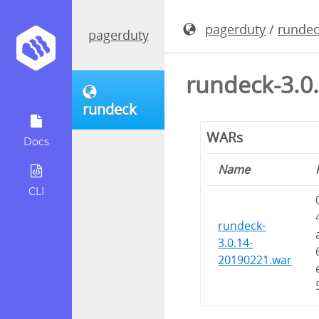
pagerduty
/
runde
pagerduty
rundeck-3.0
rundeck
WARs
Docs
Name
CLI
rundeck-
3.0.14-
20190221.war