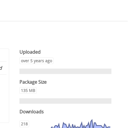
Uploaded
over 5 years ago
d
Package Size
135 MB
Downloads
218