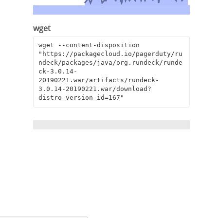
wget
wget --content-disposition 
"https://packagecloud.io/pagerduty/ru
ndeck/packages/java/org.rundeck/runde
ck-3.0.14-
20190221.war/artifacts/rundeck-
3.0.14-20190221.war/download?
distro_version_id=167"