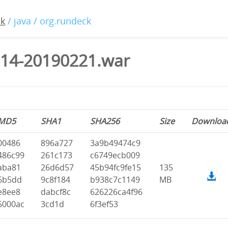
ck
/ java / org.rundeck
.14-20190221.war
MD5
SHA1
SHA256
Size
Downloa
00486
896a727
3a9b49474c9
486c99
261c173
c6749ecb009
aba81
26d6d57
45b94fc9fe15
135
6b5dd
9c8f184
b938c7c1149
MB
e8ee8
dabcf8c
626226ca4f96
5000ac
3cd1d
6f3ef53