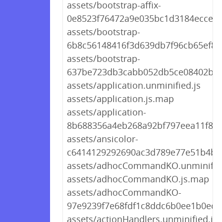
assets/bootstrap-affix-
0e8523f76472a9e035bc1d3184ecce8e
assets/bootstrap-
6b8c56148416f3d639db7f96cb65ef8e.
assets/bootstrap-
637be723db3cabb052db5ce08402be8
assets/application.unminified.js
assets/application.js.map
assets/application-
8b688356a4eb268a92bf797eea11f8cd
assets/ansicolor-
c6414129292690ac3d789e77e51b4b8
assets/adhocCommandKO.unminified
assets/adhocCommandKO.js.map
assets/adhocCommandKO-
97e9239f7e68fdf1c8ddc6b0ee1b0ed6.
assets/actionHandlers.unminified.js