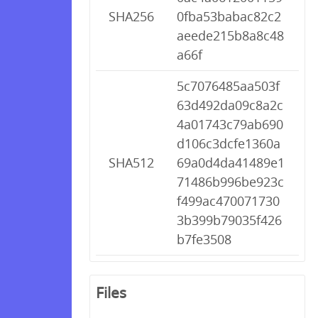
SHA256
0fba53babac82c2
aeede215b8a8c48
a66f
5c7076485aa503f
63d492da09c8a2c
4a01743c79ab690
d106c3dcfe1360a
SHA512
69a0d4da41489e1
71486b996be923c
f499ac470071730
3b399b79035f426
b7fe3508
Files