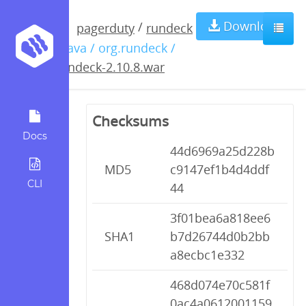
rundeck-
Download
/
pagerduty
rundeck
/ java / org.rundeck /
2.10.8.war
rundeck-2.10.8.war
Checksums
Docs
44d6969a25d228b
MD5
c9147ef1b4d4ddf
CLI
44
3f01bea6a818ee6
SHA1
b7d26744d0b2bb
a8ecbc1e332
468d074e70c581f
0ac4a0612001159