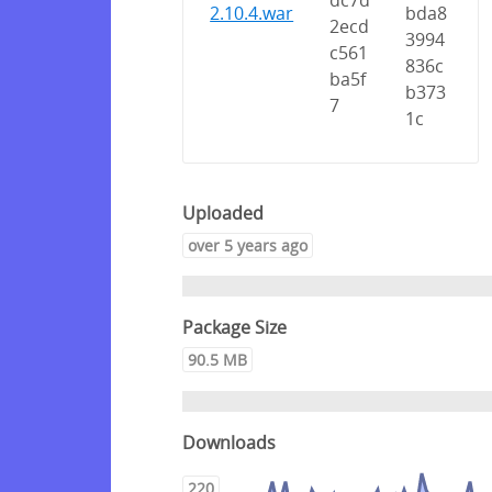
dc7d
2.10.4.war
bda8
2ecd
3994
c561
836c
ba5f
b373
7
1c
Uploaded
over 5 years ago
Package Size
90.5 MB
Downloads
220